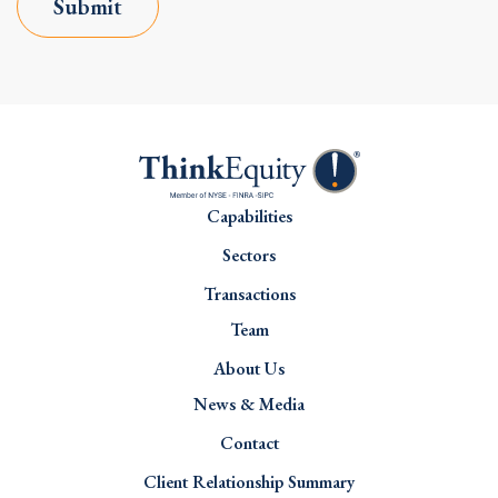
Submit
Capabilities
Sectors
Transactions
Team
About Us
News & Media
Contact
Client Relationship Summary