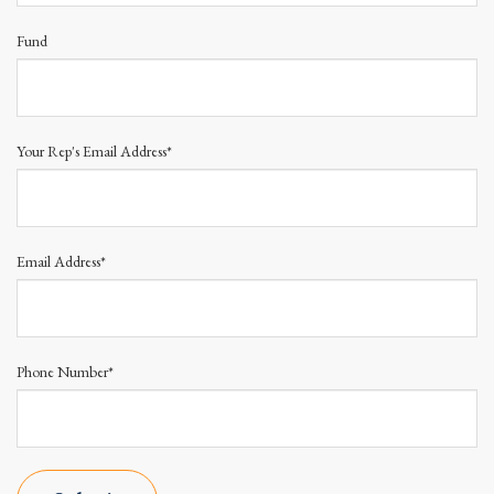
Fund
Your Rep's Email Address*
Email Address*
Phone Number*