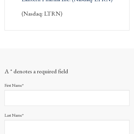
(Nasdaq: LTRN)
A * denotes a required field
First Name*
Last Name*