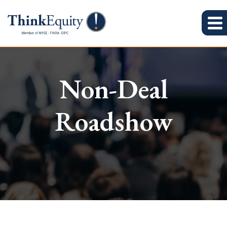
Non-Deal
Roadshow