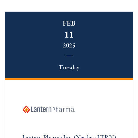
FEB
11
2025
Tuesday
Lantern Pharma Inc. (Nasdaq: LTRN)