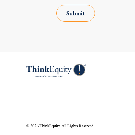
Submit
© 2026
ThinkEquity
. All Rights Reserved.