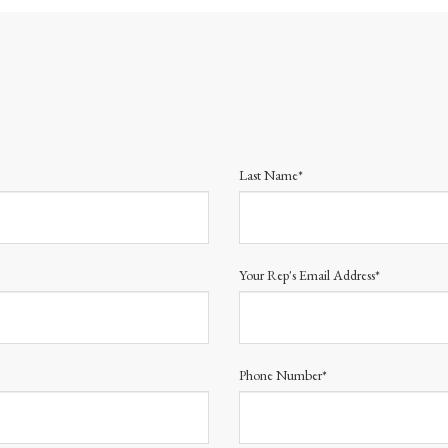
Last Name*
Your Rep's Email Address*
Phone Number*