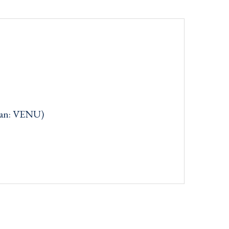
can: VENU)