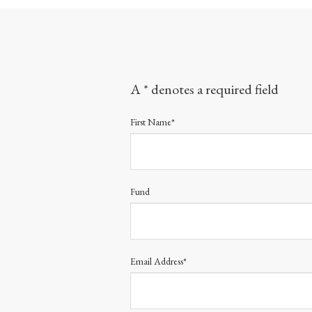
A * denotes a required field
First Name*
Fund
Email Address*