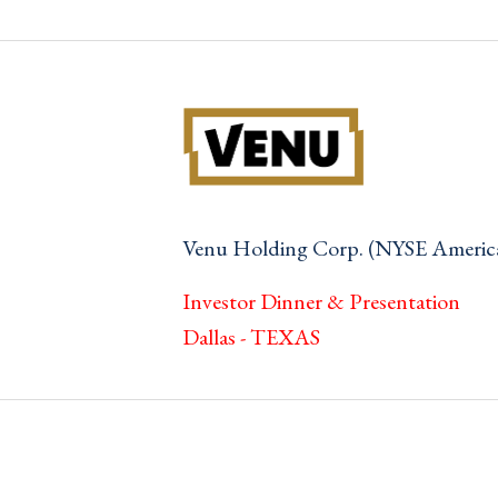
Venu Holding Corp. (NYSE Ameri
Investor Dinner & Presentation
Dallas - TEXAS