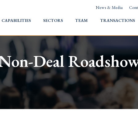
News & Media
Cont
HOME
CAPABILITIES
SECTORS
TEAM
TRANSACTIONS
Non-Deal Roadsho