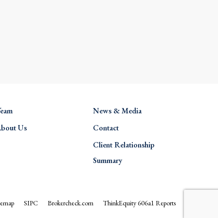
eam
News & Media
bout Us
Contact
Client Relationship
Summary
temap
SIPC
Brokercheck.com
ThinkEquity 606a1 Reports