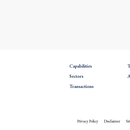
Capabilities
T
Sectors
A
Transactions
Privacy Policy
Disclaimer
Si