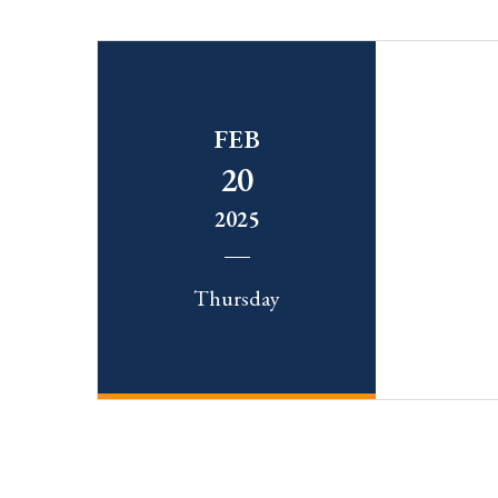
FEB
20
2025
Thursday