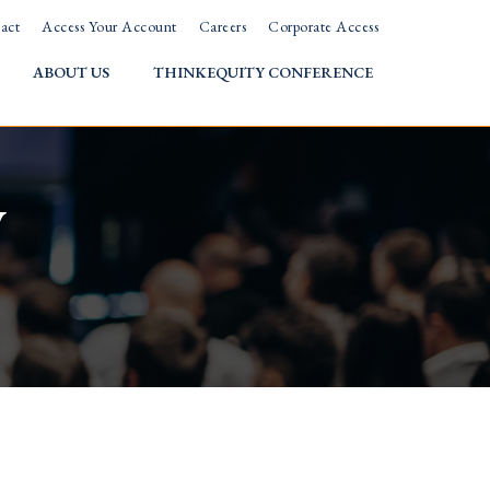
act
Access Your Account
Careers
Corporate Access
ABOUT US
THINKEQUITY CONFERENCE
w