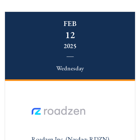
FEB
12
2025
Wednesday
Roadzen Inc. (Nasdaq: RDZN)