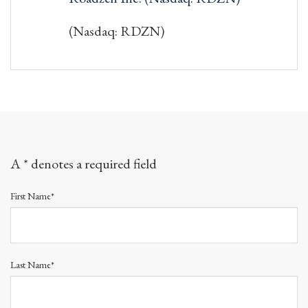
(Nasdaq: RDZN)
A * denotes a required field
First Name*
Last Name*