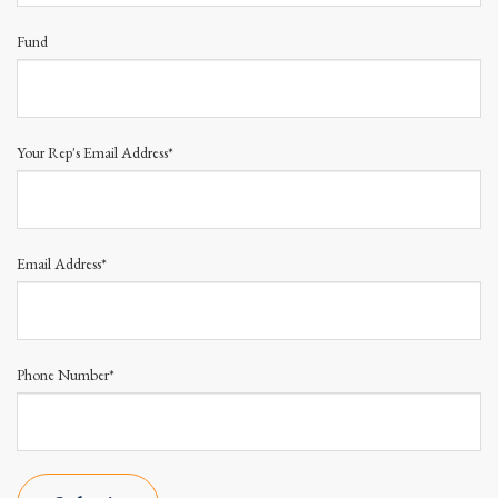
Fund
Your Rep's Email Address*
Email Address*
Phone Number*