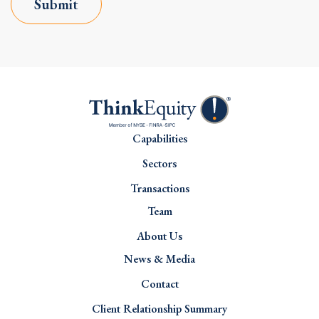
Submit
Capabilities
Sectors
Transactions
Team
About Us
News & Media
Contact
Client Relationship Summary