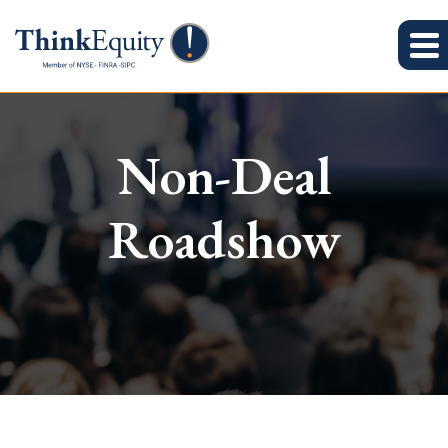
Non-Deal
Roadshow