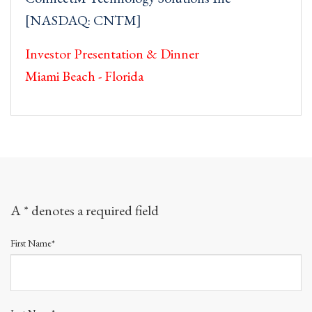
[NASDAQ: CNTM]
Investor Presentation & Dinner
Miami Beach - Florida
A * denotes a required field
First Name*