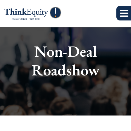
Non-Deal
Roadshow