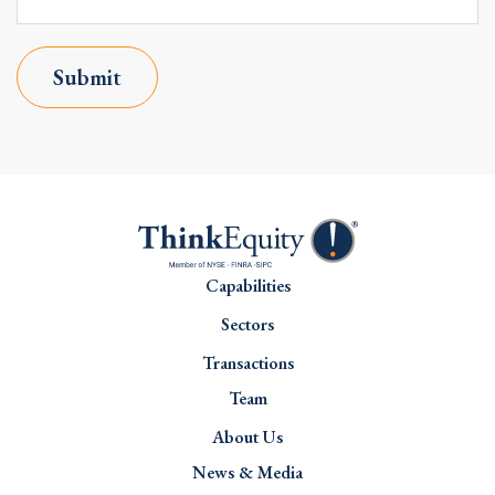
Submit
Capabilities
Sectors
Transactions
Team
About Us
News & Media