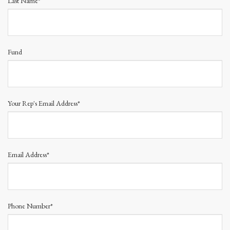
Last Name*
Fund
Your Rep's Email Address*
Email Address*
Phone Number*