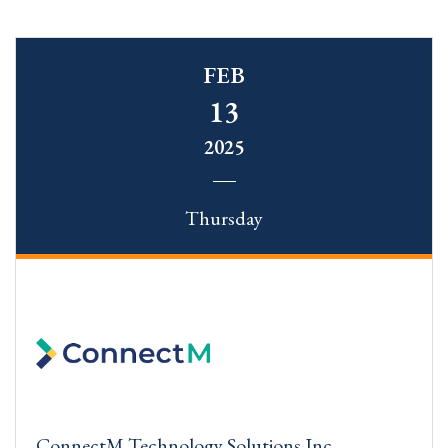
FEB
13
2025
Thursday
ConnectM Technology Solutions Inc