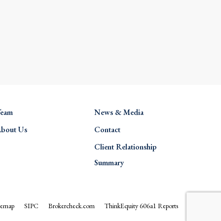
eam
News & Media
bout Us
Contact
Client Relationship
Summary
temap
SIPC
Brokercheck.com
ThinkEquity 606a1 Reports