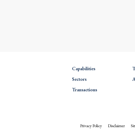
Capabilities
T
Sectors
A
Transactions
Privacy Policy
Disclaimer
Si