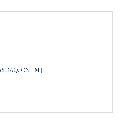
[NASDAQ: CNTM]