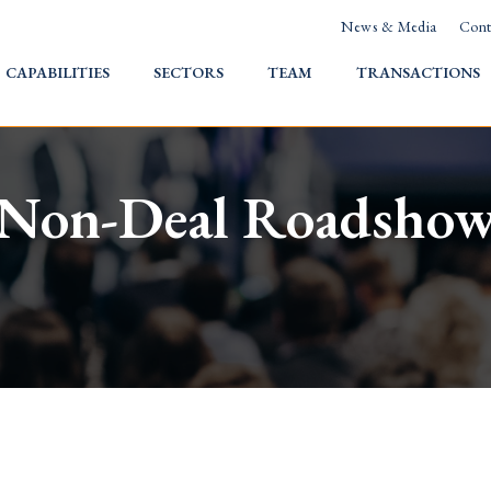
News & Media
Cont
HOME
CAPABILITIES
SECTORS
TEAM
TRANSACTIONS
Non-Deal Roadsho