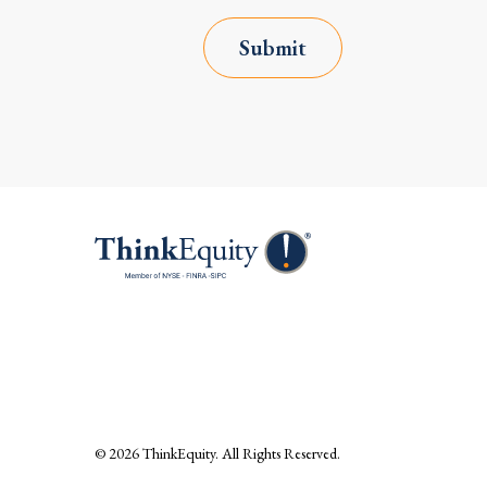
Submit
© 2026
ThinkEquity
. All Rights Reserved.