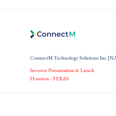
ConnectM Technology Solutions Inc 
Investor Presentation & Lunch
Houston - TEXAS