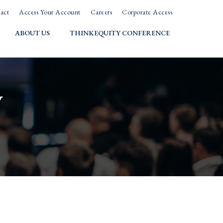
act
Access Your Account
Careers
Corporate Access
ABOUT US
THINKEQUITY CONFERENCE
w