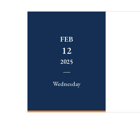
FEB
12
2025
Wednesday