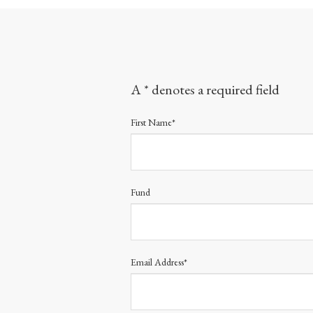
A * denotes a required field
First Name*
Fund
Email Address*