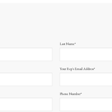
Last Name*
Your Rep's Email Address*
Phone Number*