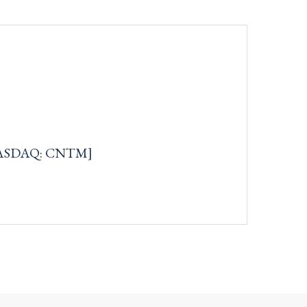
[NASDAQ: CNTM]