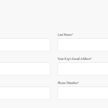
Last Name*
Your Rep's Email Address*
Phone Number*