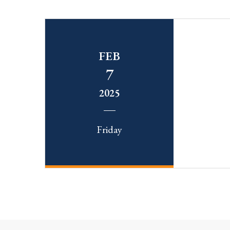
FEB
7
2025
Friday