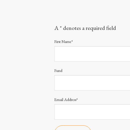
A * denotes a required field
First Name*
Fund
Email Address*