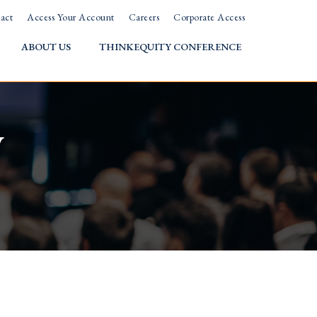
act
Access Your Account
Careers
Corporate Access
ABOUT US
THINKEQUITY CONFERENCE
w