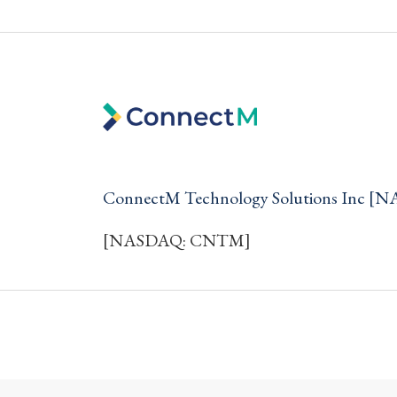
ConnectM Technology Solutions Inc 
[NASDAQ: CNTM]