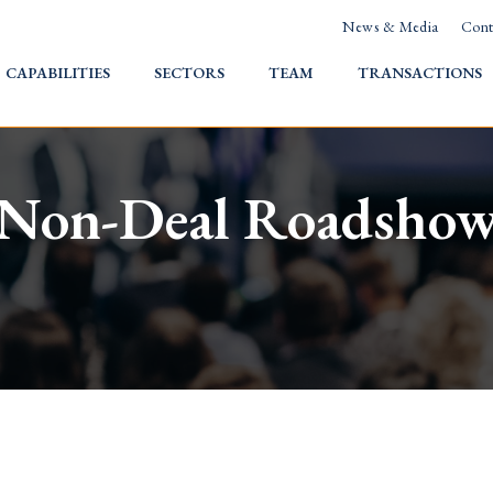
News & Media
Cont
HOME
CAPABILITIES
SECTORS
TEAM
TRANSACTIONS
Non-Deal Roadsho