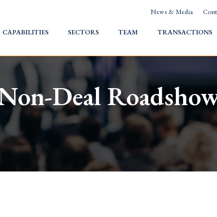
News & Media
Cont
HOME
CAPABILITIES
SECTORS
TEAM
TRANSACTIONS
Non-Deal Roadsho