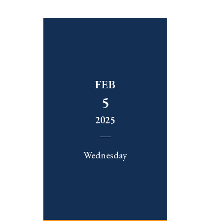
FEB
5
2025
Wednesday