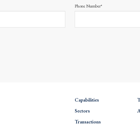
Phone Number*
Capabilities
T
Sectors
A
Transactions