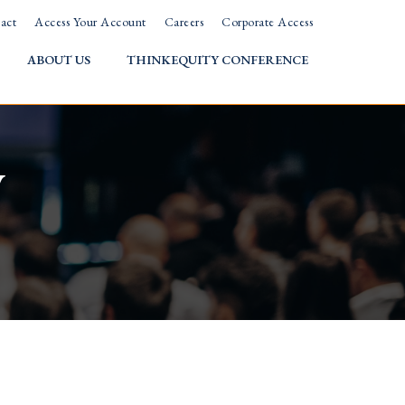
act
Access Your Account
Careers
Corporate Access
ABOUT US
THINKEQUITY CONFERENCE
w