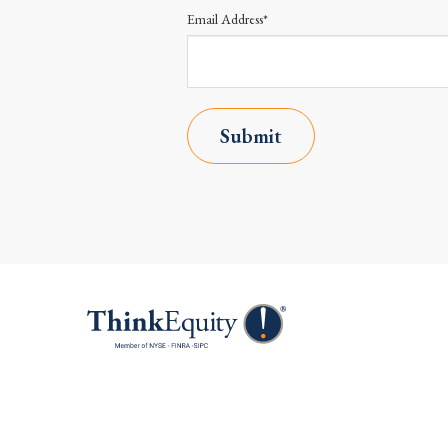
Email Address*
Submit