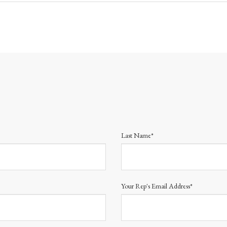
Last Name*
Your Rep's Email Address*