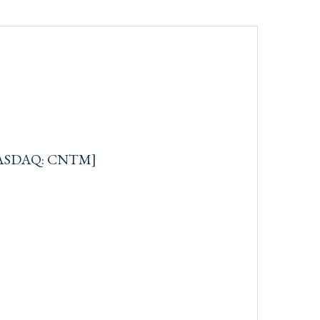
[NASDAQ: CNTM]