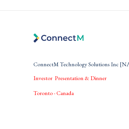
ConnectM Technology Solutions Inc 
Investor Presentation & Dinner
Toronto - Canada