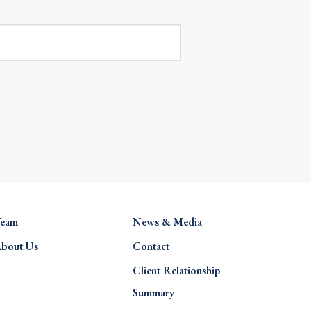
eam
News & Media
bout Us
Contact
Client Relationship
Summary