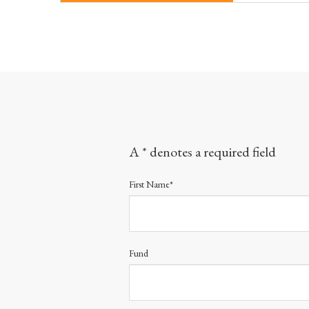
A * denotes a required field
First Name*
Fund