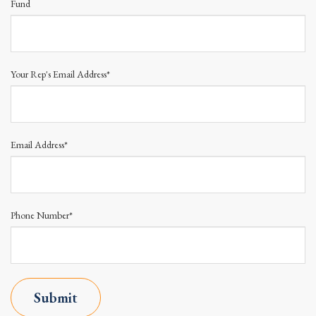
Fund
Your Rep's Email Address*
Email Address*
Phone Number*
Submit