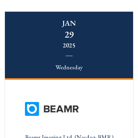
JAN
29
2025
Wednesday
Beamr Imaging Ltd. (Nasdaq: BMR)