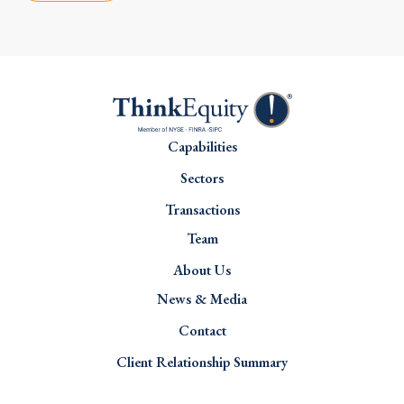
Capabilities
Sectors
Transactions
Team
About Us
News & Media
Contact
Client Relationship Summary