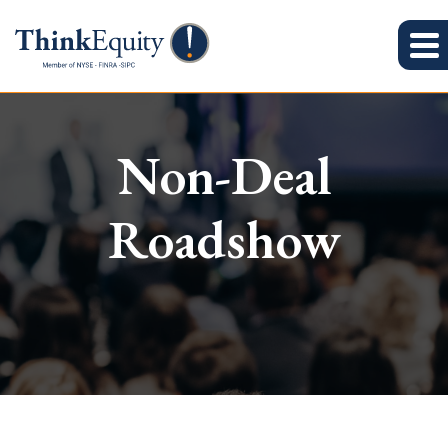
Non-Deal
Roadshow