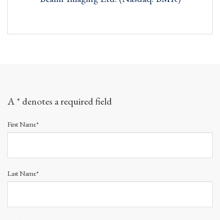
A * denotes a required field
First Name*
Last Name*