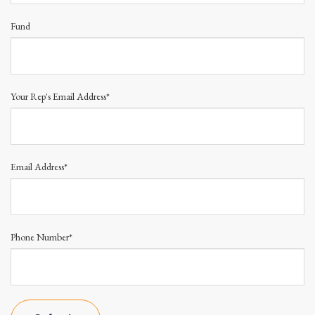
Fund
Your Rep's Email Address*
Email Address*
Phone Number*