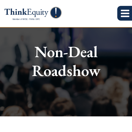
Non-Deal
Roadshow