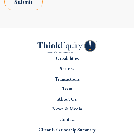
Submit
Capabilities
Sectors
Transactions
Team
About Us
News & Media
Contact
Client Relationship Summary