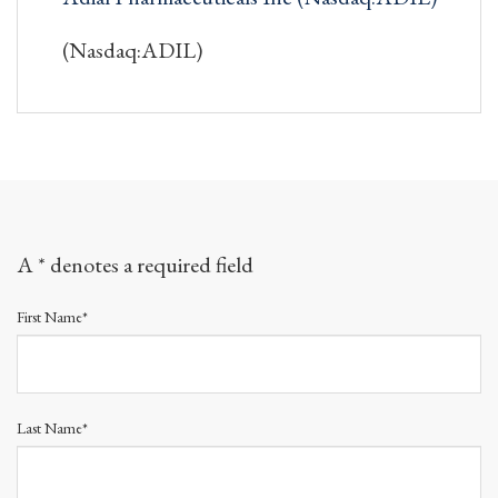
(Nasdaq:ADIL)
A * denotes a required field
First Name*
Last Name*