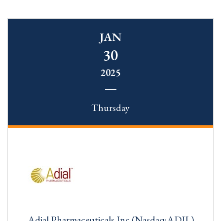
JAN
30
2025
Thursday
Adial Pharmaceuticals Inc (Nasdaq:ADIL)