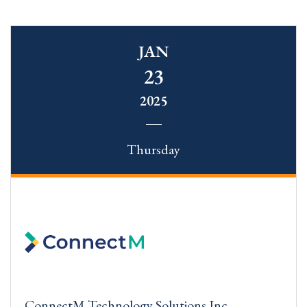
JAN
23
2025
Thursday
ConnectM Technology Solutions Inc