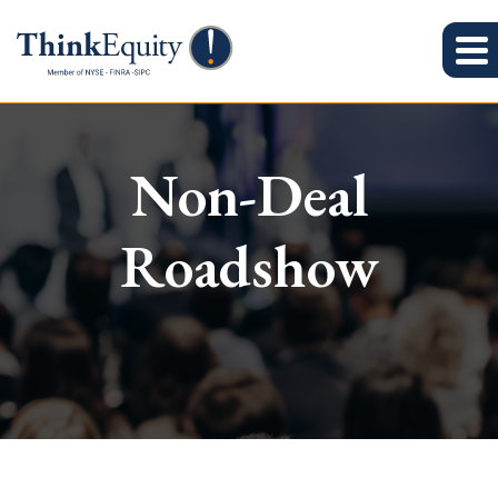
Non-Deal
Roadshow