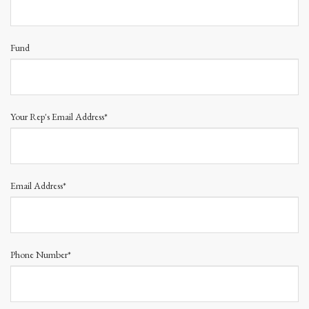
Fund
Your Rep's Email Address*
Email Address*
Phone Number*