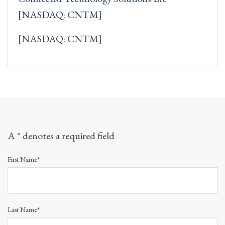
[NASDAQ: CNTM]
[NASDAQ: CNTM]
A * denotes a required field
First Name*
Last Name*