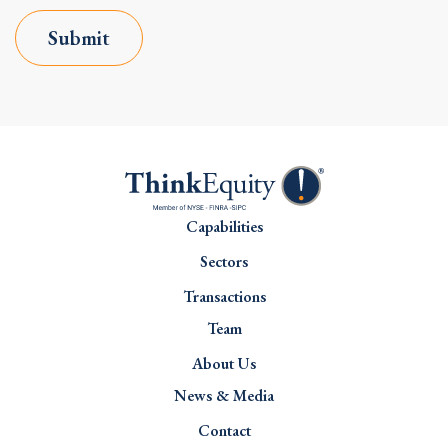
Submit
Capabilities
Sectors
Transactions
Team
About Us
News & Media
Contact