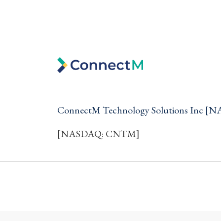
ConnectM Technology Solutions Inc 
[NASDAQ: CNTM]