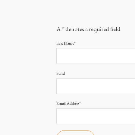
A * denotes a required field
First Name*
Fund
Email Address*