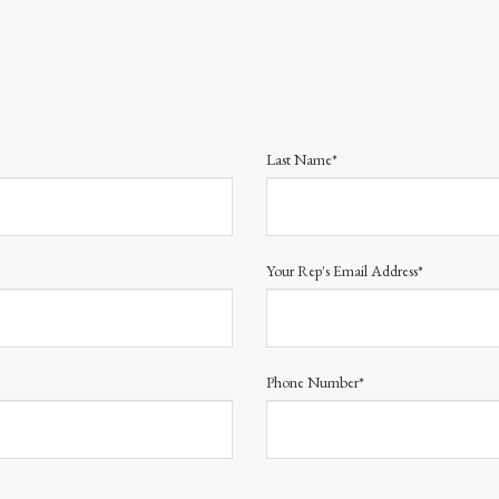
Last Name*
Your Rep's Email Address*
Phone Number*