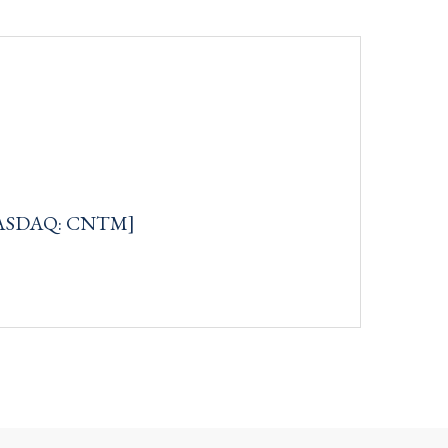
[NASDAQ: CNTM]