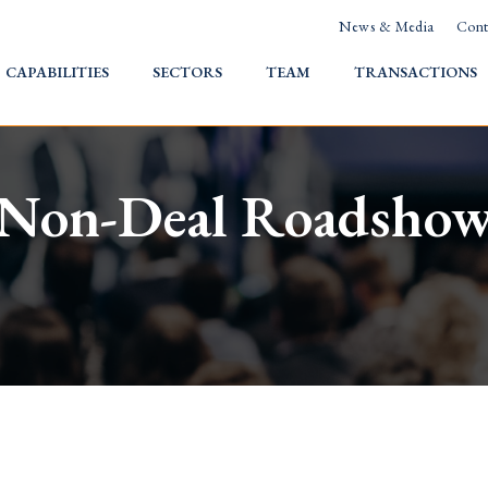
News & Media
Cont
HOME
CAPABILITIES
SECTORS
TEAM
TRANSACTIONS
Non-Deal Roadsho