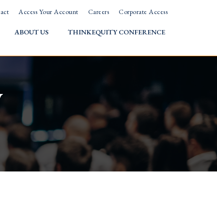
act
Access Your Account
Careers
Corporate Access
ABOUT US
THINKEQUITY CONFERENCE
w