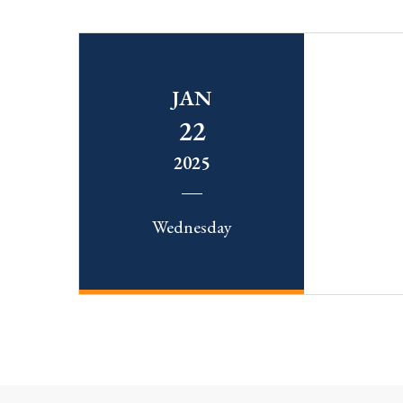
JAN
22
2025
Wednesday