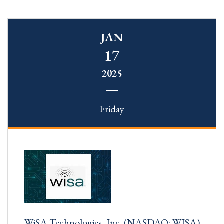
JAN
17
2025
Friday
WiSA Technologies, Inc. (NASDAQ: WISA)