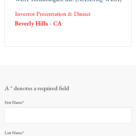
Investor Presentation & Dinner
Beverly Hills - CA
A * denotes a required field
First Name*
Last Name*