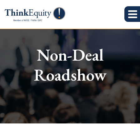
Non-Deal
Roadshow