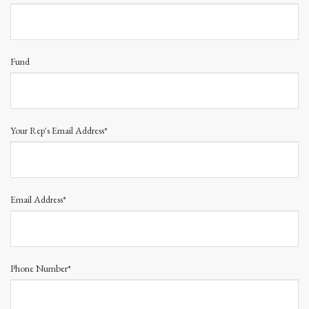
Fund
Your Rep's Email Address*
Email Address*
Phone Number*