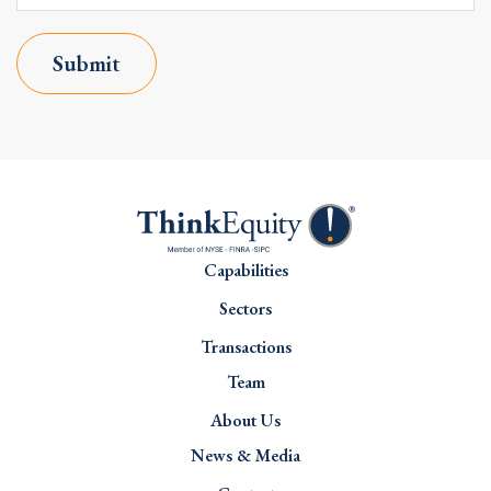
Submit
Capabilities
Sectors
Transactions
Team
About Us
News & Media