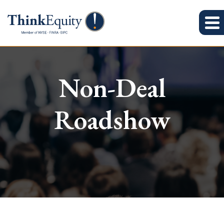
Non-Deal
Roadshow