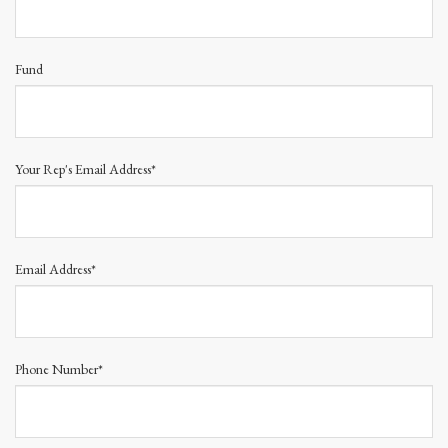
Fund
Your Rep's Email Address*
Email Address*
Phone Number*