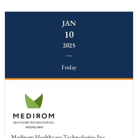
JAN
10
2025
Friday
Medirom Healthcare Technologies Inc.