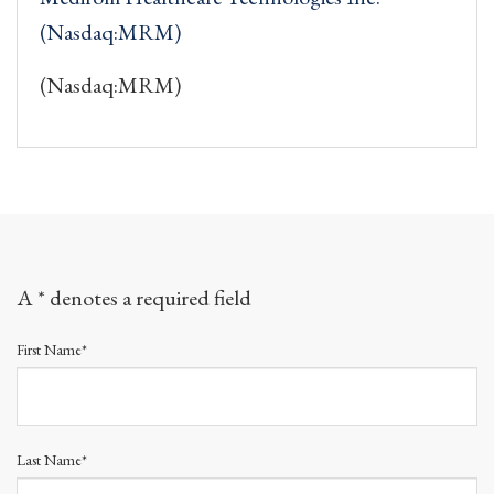
(Nasdaq:MRM)
(Nasdaq:MRM)
A * denotes a required field
First Name*
Last Name*