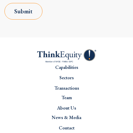
Submit
Capabilities
Sectors
Transactions
Team
About Us
News & Media
Contact