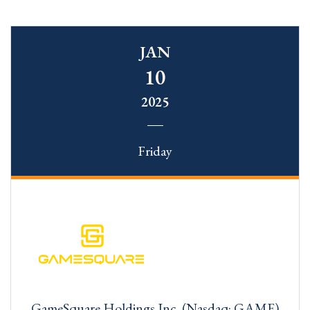
JAN
10
2025
Friday
GameSquare Holdings Inc. (Nasdaq: GAME)