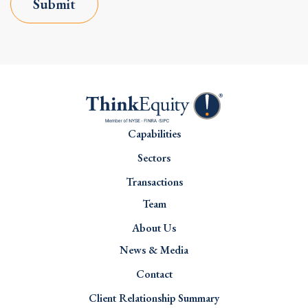
Submit
Capabilities
Sectors
Transactions
Team
About Us
News & Media
Contact
Client Relationship Summary