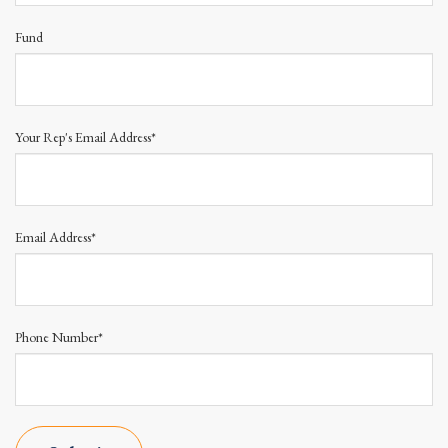
Fund
Your Rep's Email Address*
Email Address*
Phone Number*