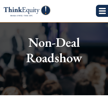
Non-Deal
Roadshow