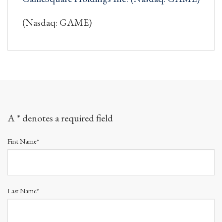
(Nasdaq: GAME)
A * denotes a required field
First Name*
Last Name*