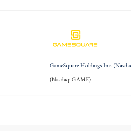
GameSquare Holdings Inc. (Nasd
(Nasdaq: GAME)