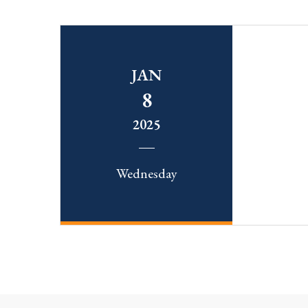
JAN
8
2025
Wednesday