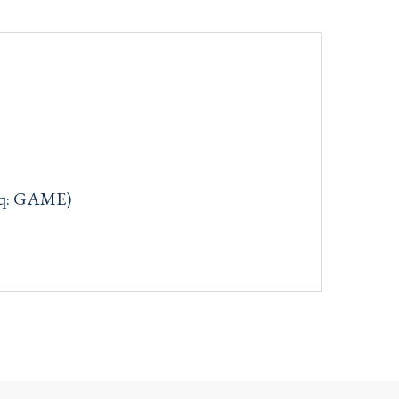
aq: GAME)