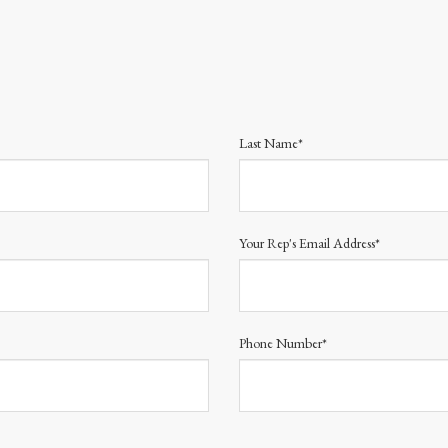
Last Name*
Your Rep's Email Address*
Phone Number*