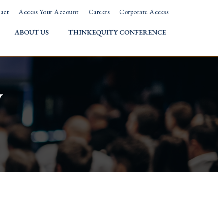
act
Access Your Account
Careers
Corporate Access
ABOUT US
THINKEQUITY CONFERENCE
w