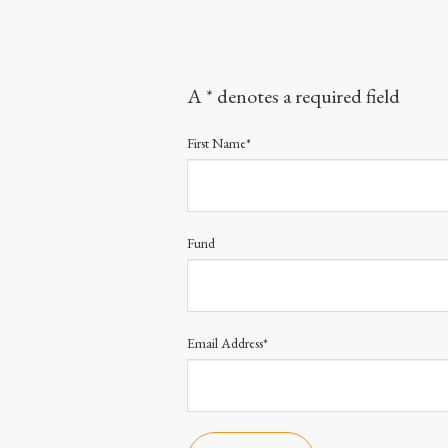
A * denotes a required field
First Name*
Fund
Email Address*