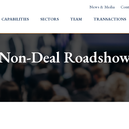
News & Media
Cont
HOME
CAPABILITIES
SECTORS
TEAM
TRANSACTIONS
Non-Deal Roadsho