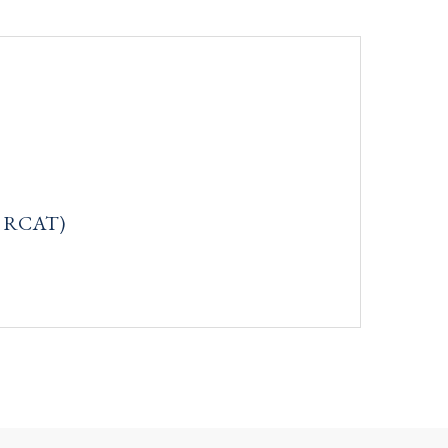
q: RCAT)