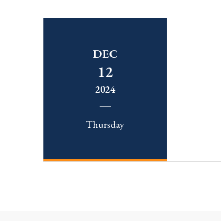
DEC
12
2024
Thursday