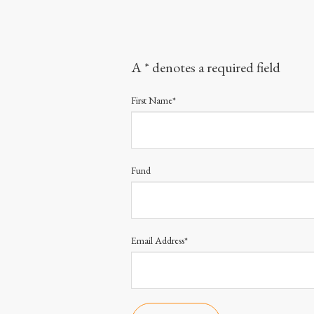
A * denotes a required field
First Name*
Fund
Email Address*