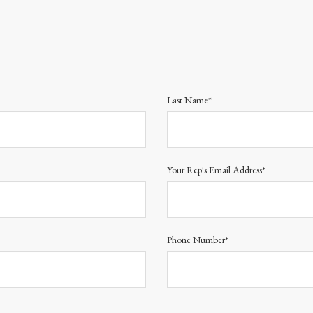
Last Name*
Your Rep's Email Address*
Phone Number*