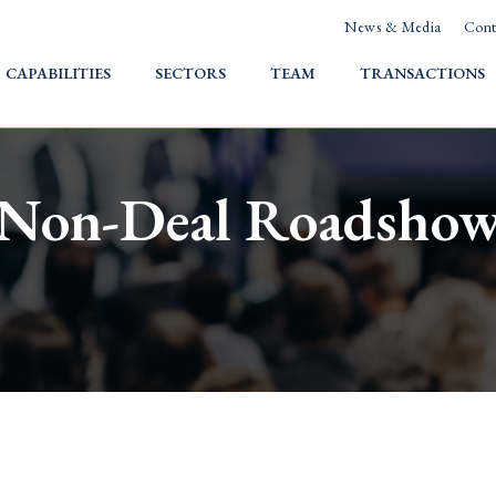
News & Media
Cont
HOME
CAPABILITIES
SECTORS
TEAM
TRANSACTIONS
Non-Deal Roadsho