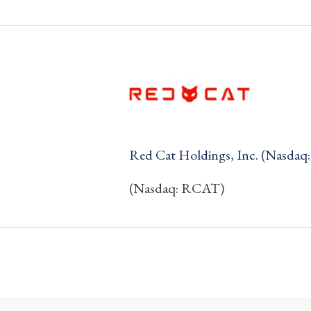
Red Cat Holdings, Inc. (Nasda
(Nasdaq: RCAT)