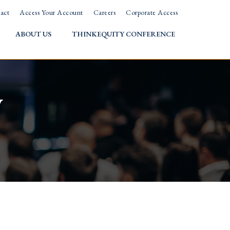
act
Access Your Account
Careers
Corporate Access
ABOUT US
THINKEQUITY CONFERENCE
w