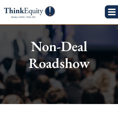
Non-Deal
Roadshow