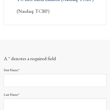
(Nasdaq: TCBP)
A * denotes a required field
First Name*
Last Name*