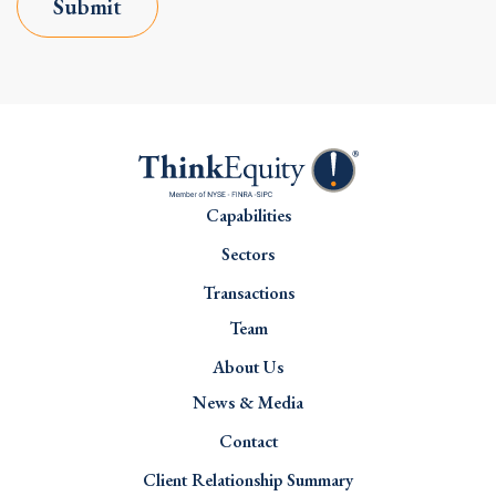
Submit
Capabilities
Sectors
Transactions
Team
About Us
News & Media
Contact
Client Relationship Summary