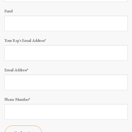
Fund
Your Rep's Email Address*
Email Address*
Phone Number*