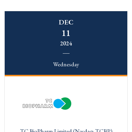
DEC
11
2024
Wednesday
TC BioPharm Limited (Nasdaq: TCBP)