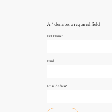
A * denotes a required field
First Name*
Fund
Email Address*