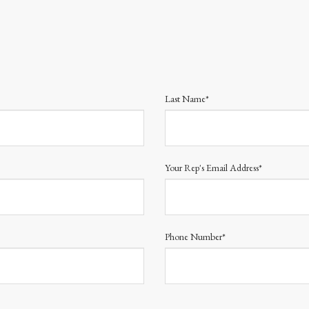
Last Name*
Your Rep's Email Address*
Phone Number*