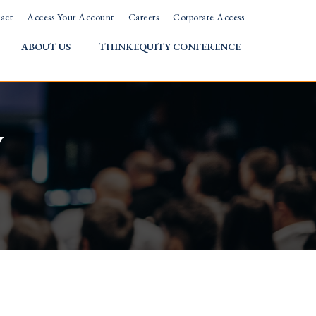
act
Access Your Account
Careers
Corporate Access
ABOUT US
THINKEQUITY CONFERENCE
w