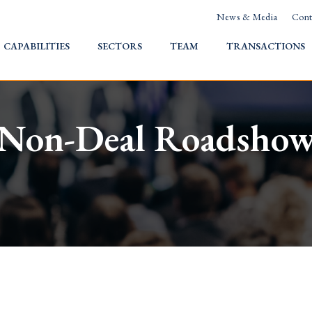
News & Media
Cont
HOME
CAPABILITIES
SECTORS
TEAM
TRANSACTIONS
Non-Deal Roadsho