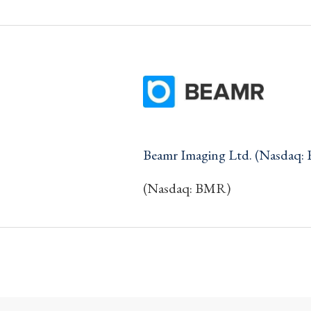
Beamr Imaging Ltd. (Nasdaq:
(Nasdaq: BMR)