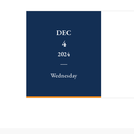
DEC
4
2024
Wednesday