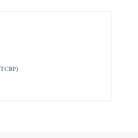
: TCBP)