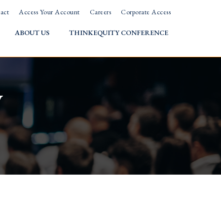
act
Access Your Account
Careers
Corporate Access
ABOUT US
THINKEQUITY CONFERENCE
w