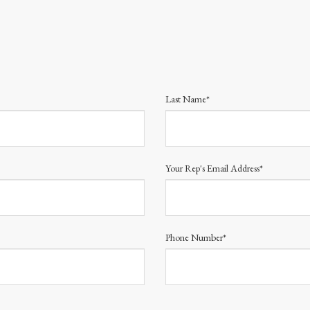
Last Name*
Your Rep's Email Address*
Phone Number*