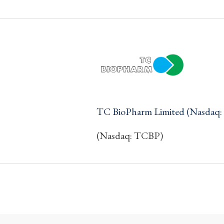
TC BioPharm Limited (Nasdaq
(Nasdaq: TCBP)