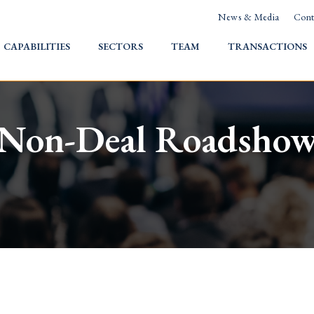
News & Media
Cont
HOME
CAPABILITIES
SECTORS
TEAM
TRANSACTIONS
Non-Deal Roadsho