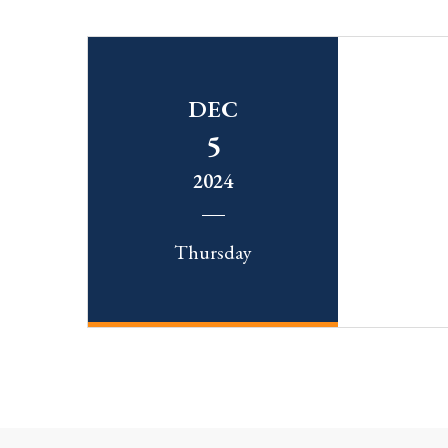
DEC
5
2024
Thursday