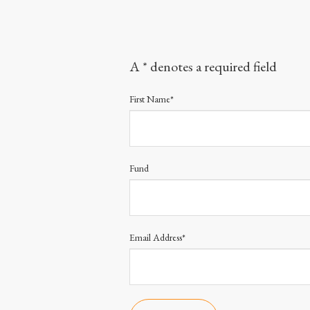
A * denotes a required field
First Name*
Fund
Email Address*