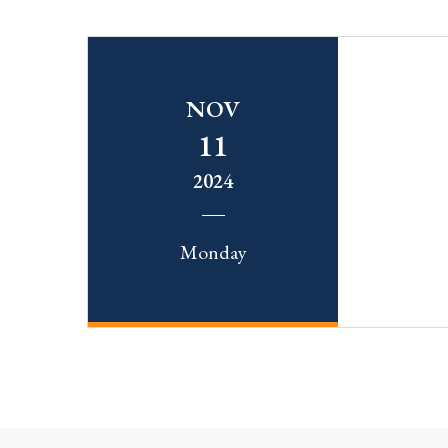
NOV
11
2024
Monday