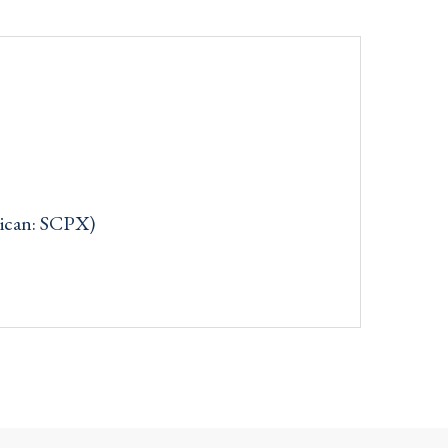
rican: SCPX)