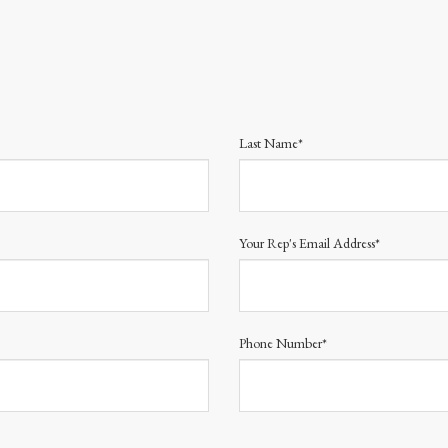
Last Name*
Your Rep's Email Address*
Phone Number*