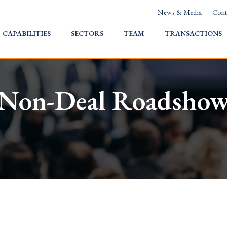
News & Media
Cont
HOME
CAPABILITIES
SECTORS
TEAM
TRANSACTIONS
Non-Deal Roadsho