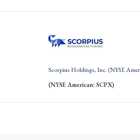
Scorpius Holdings, Inc. (NYSE Ame
(NYSE American: SCPX)