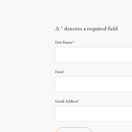
A * denotes a required field
First Name*
Fund
Email Address*