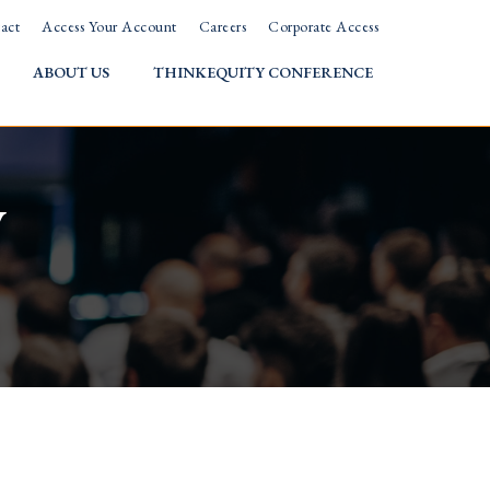
act
Access Your Account
Careers
Corporate Access
ABOUT US
THINKEQUITY CONFERENCE
w