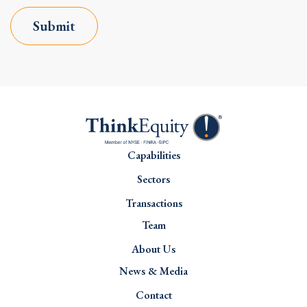
Submit
Capabilities
Sectors
Transactions
Team
About Us
News & Media
Contact