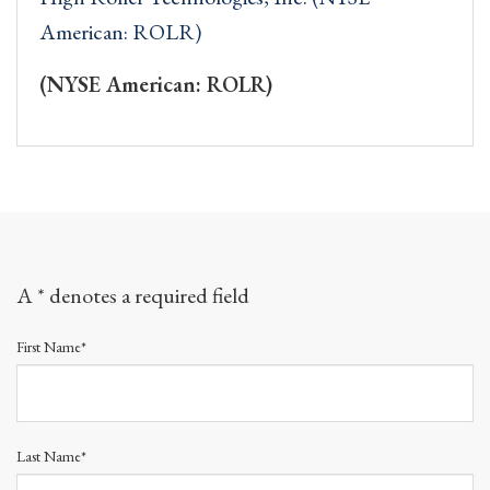
American: ROLR)
(NYSE American: ROLR)
A * denotes a required field
First Name*
Last Name*