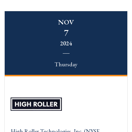
NOV
7
2024
Thursday
High Roller Technologies, Inc. (NYSE