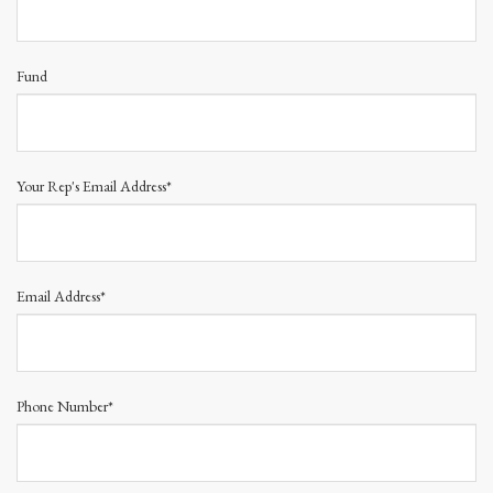
Fund
Your Rep's Email Address*
Email Address*
Phone Number*