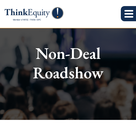
Non-Deal
Roadshow