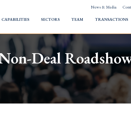
News & Media
Cont
HOME
CAPABILITIES
SECTORS
TEAM
TRANSACTIONS
Non-Deal Roadsho