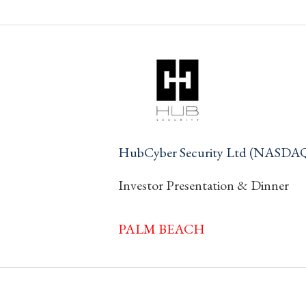
HubCyber Security Ltd (NASDA
Investor Presentation & Dinner
PALM BEACH