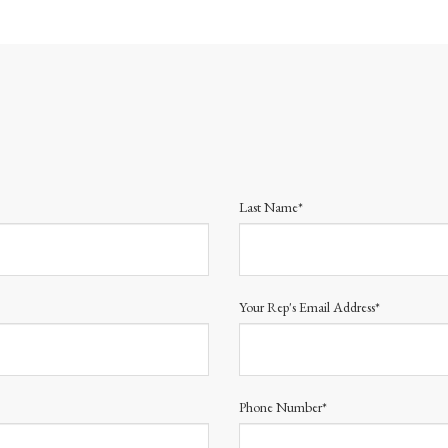
Last Name*
Your Rep's Email Address*
Phone Number*