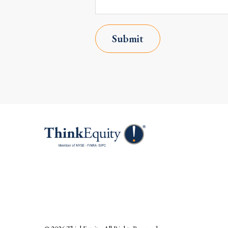
Submit