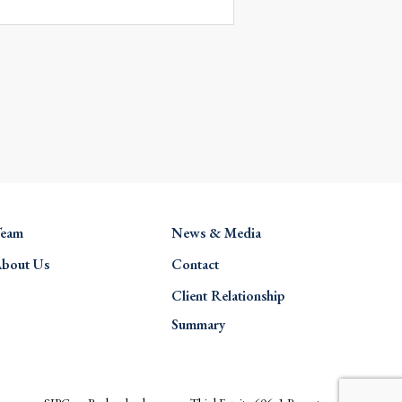
eam
News & Media
bout Us
Contact
Client Relationship
Summary