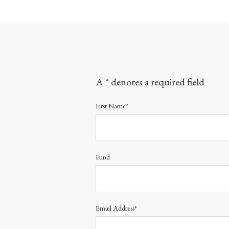
A * denotes a required field
First Name*
Fund
Email Address*