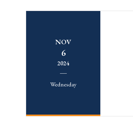
NOV
6
2024
Wednesday