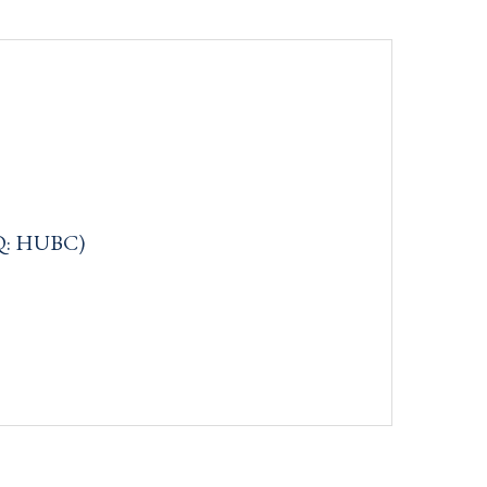
Q: HUBC)