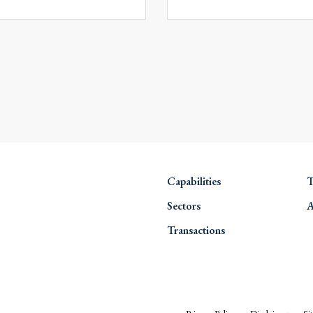
Capabilities
T
Sectors
A
Transactions