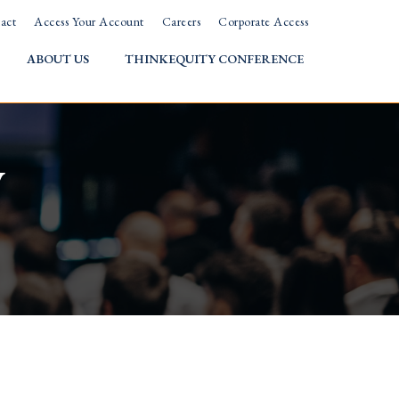
act
Access Your Account
Careers
Corporate Access
ABOUT US
THINKEQUITY CONFERENCE
w