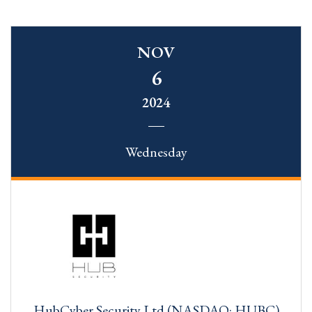
NOV
6
2024
Wednesday
HubCyber Security Ltd (NASDAQ: HUBC)