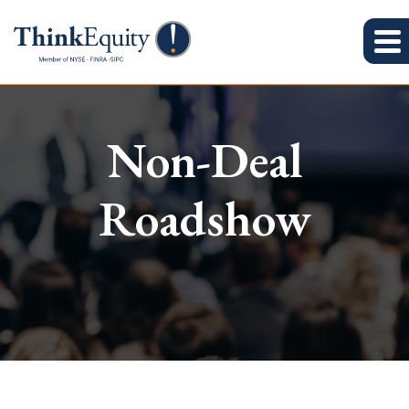
Non-Deal
Roadshow