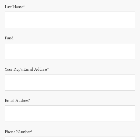
Last Name*
Fund
Your Rep's Email Address*
Email Address*
Phone Number*