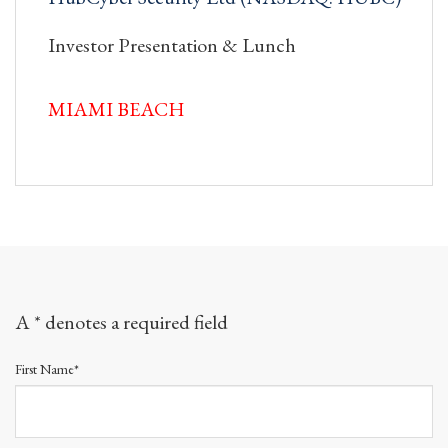
Investor Presentation & Lunch
MIAMI BEACH
A * denotes a required field
First Name*