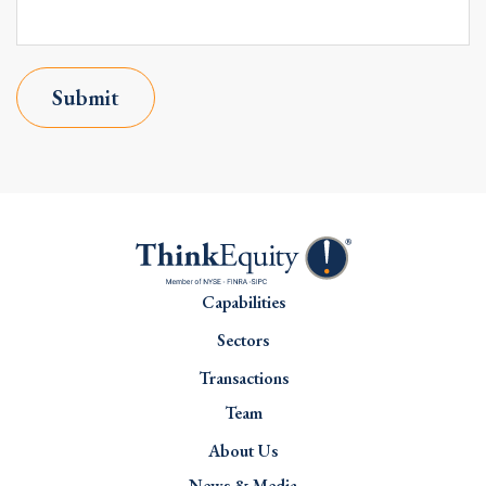
Submit
Capabilities
Sectors
Transactions
Team
About Us
News & Media