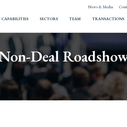
News & Media
Cont
HOME
CAPABILITIES
SECTORS
TEAM
TRANSACTIONS
Non-Deal Roadsho