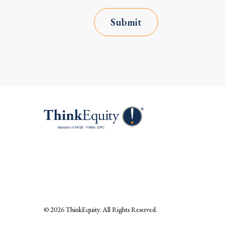
Submit
© 2026
ThinkEquity
. All Rights Reserved.