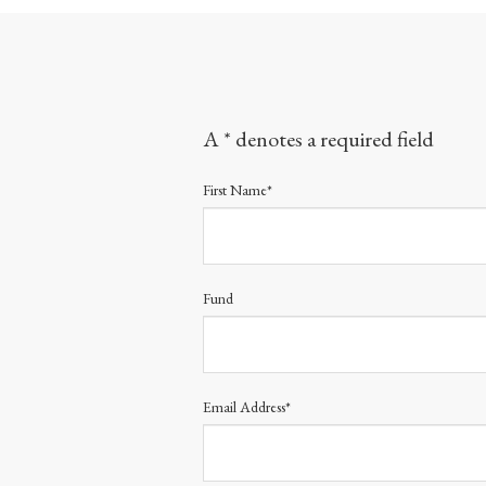
A * denotes a required field
First Name*
Fund
Email Address*