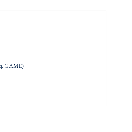
aq: GAME)