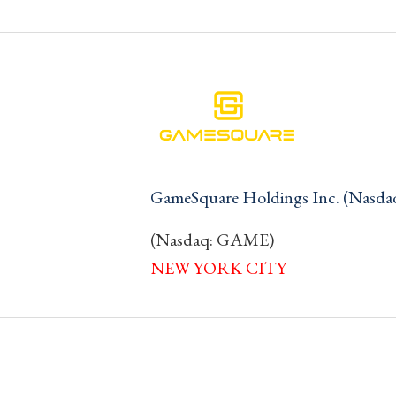
GameSquare Holdings Inc. (Nasd
(Nasdaq: GAME)
NEW YORK CITY