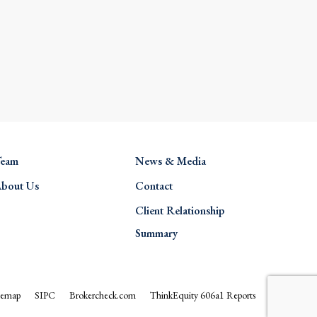
eam
News & Media
bout Us
Contact
Client Relationship
Summary
temap
SIPC
Brokercheck.com
ThinkEquity 606a1 Reports