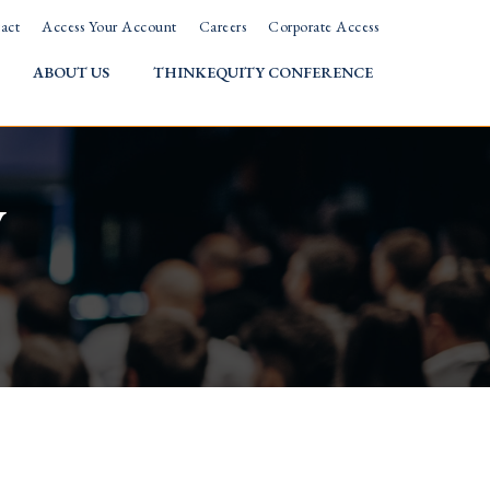
act
Access Your Account
Careers
Corporate Access
ABOUT US
THINKEQUITY CONFERENCE
w