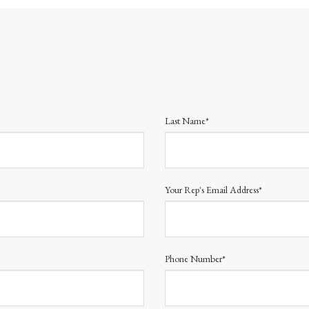
Last Name*
Your Rep's Email Address*
Phone Number*