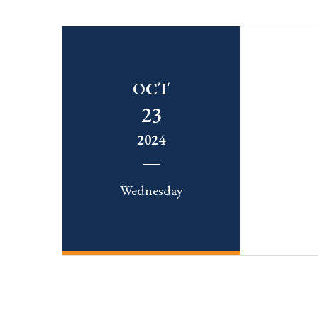
OCT
23
2024
Wednesday