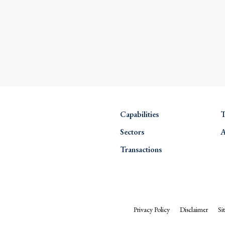
Capabilities
T
Sectors
A
Transactions
Privacy Policy
Disclaimer
Si