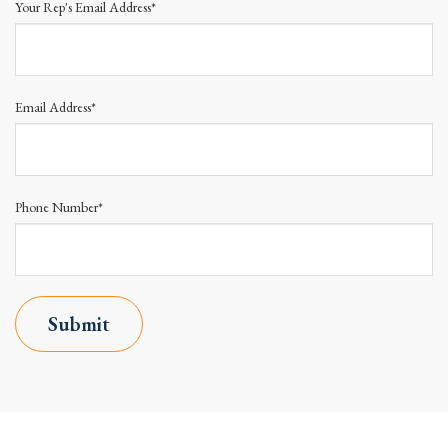
Your Rep's Email Address*
Email Address*
Phone Number*
Submit