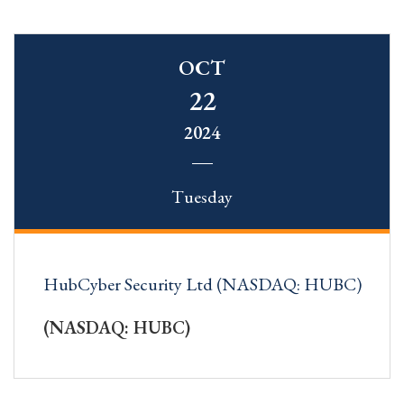
OCT
22
2024
Tuesday
HubCyber Security Ltd (NASDAQ: HUBC)
(NASDAQ: HUBC)