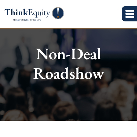
Non-Deal
Roadshow