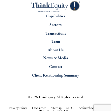
Capabilities
Sectors
Transactions
Team
About Us
News & Media
Contact
Client Relationship Summary
© 2026
ThinkEquity
. All Rights Reserved.
Privacy Policy
Disclaimer
Sitemap
SIPC
Brokercheck.com