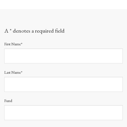
A * denotes a required field
First Name*
Last Name*
Fund