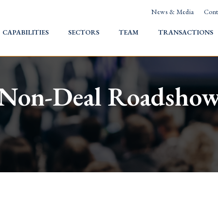
News & Media
Cont
HOME
CAPABILITIES
SECTORS
TEAM
TRANSACTIONS
Non-Deal Roadsho