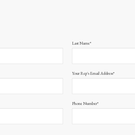
Last Name*
Your Rep's Email Address*
Phone Number*