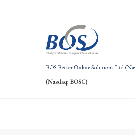
BOS Better Online Solutions Ltd (N
(Nasdaq: BOSC)