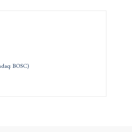
asdaq: BOSC)