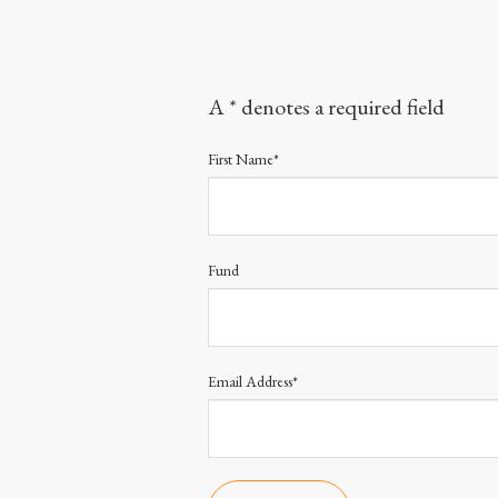
A * denotes a required field
First Name*
Fund
Email Address*