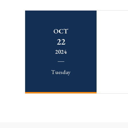
OCT
22
2024
Tuesday