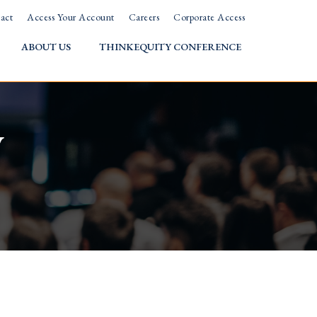
act
Access Your Account
Careers
Corporate Access
ABOUT US
THINKEQUITY CONFERENCE
w