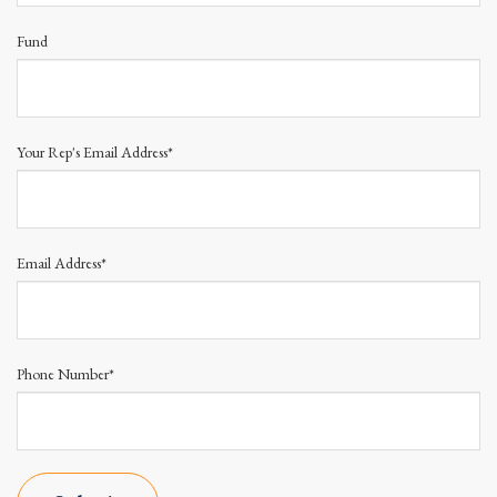
Fund
Your Rep's Email Address*
Email Address*
Phone Number*