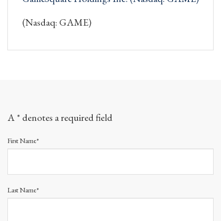
(Nasdaq: GAME)
A * denotes a required field
First Name*
Last Name*