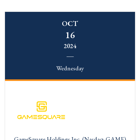
OCT
16
2024
Wednesday
GameSquare Holdings Inc. (Nasdaq: GAME)