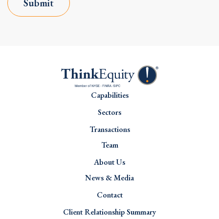
Submit
Capabilities
Sectors
Transactions
Team
About Us
News & Media
Contact
Client Relationship Summary