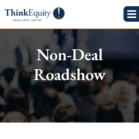
Non-Deal
Roadshow