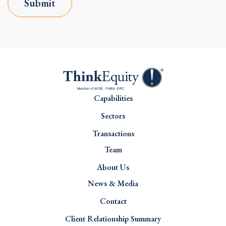
Submit
Capabilities
Sectors
Transactions
Team
About Us
News & Media
Contact
Client Relationship Summary