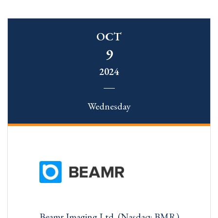
OCT
9
2024
Wednesday
Beamr Imaging Ltd. (Nasdaq: BMR)