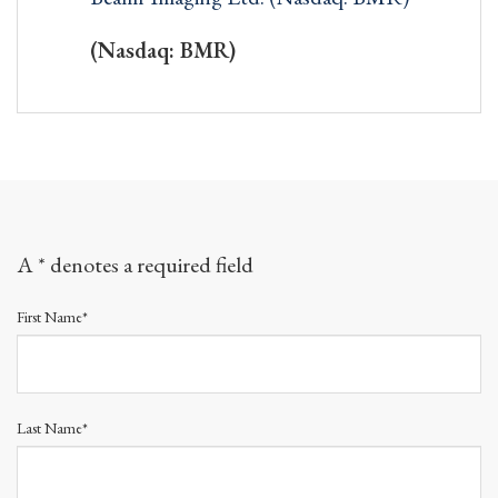
(Nasdaq: BMR)
A * denotes a required field
First Name*
Last Name*