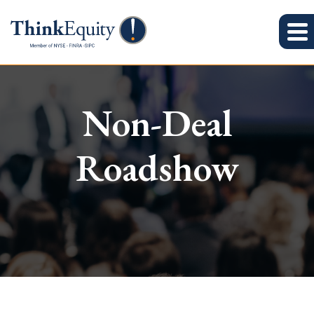
Non-Deal
Roadshow