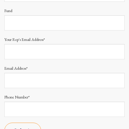
Fund
Your Rep's Email Address*
Email Address*
Phone Number*