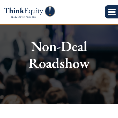
Non-Deal
Roadshow