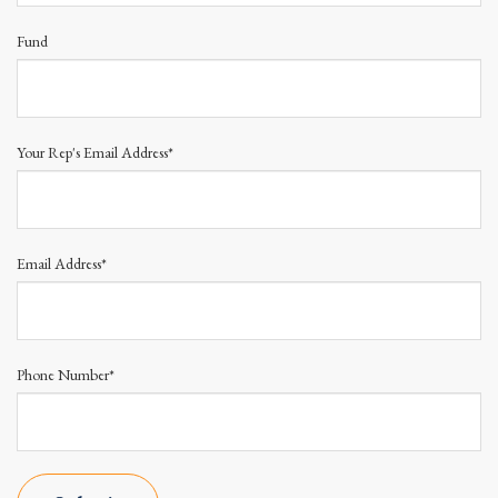
Fund
Your Rep's Email Address*
Email Address*
Phone Number*