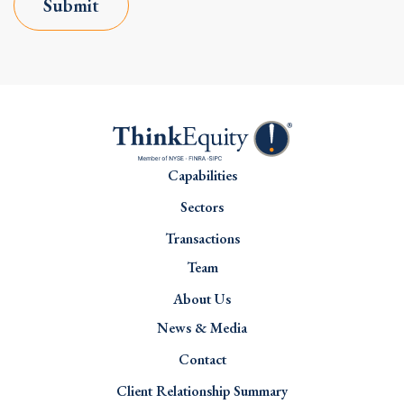
Submit
Capabilities
Sectors
Transactions
Team
About Us
News & Media
Contact
Client Relationship Summary