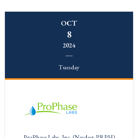
OCT
8
2024
Tuesday
ProPhase Labs, Inc. (Nasdaq: PRPH)