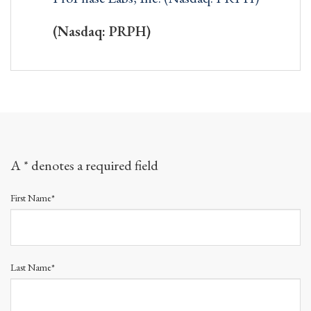
(Nasdaq: PRPH)
A * denotes a required field
First Name*
Last Name*