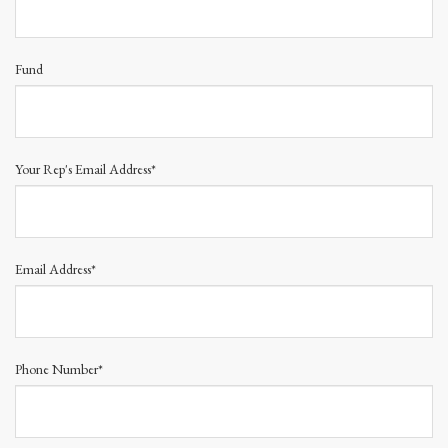
Fund
Your Rep's Email Address*
Email Address*
Phone Number*