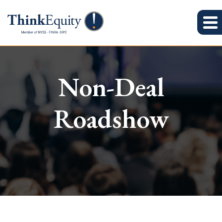
Non-Deal
Roadshow