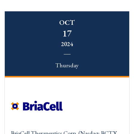
OCT
17
2024
Thursday
BriaCell Therapeutics Corp. (Nasdaq: BCTX,