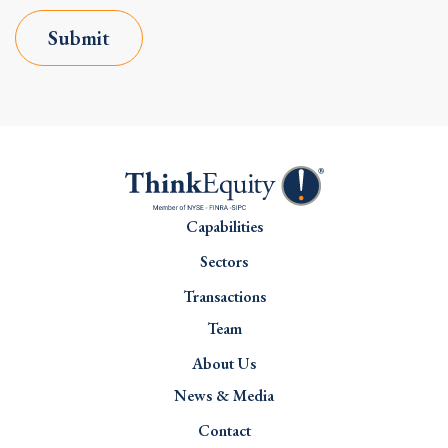
Submit
Capabilities
Sectors
Transactions
Team
About Us
News & Media
Contact