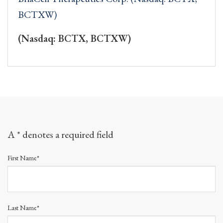
BCTXW)
(Nasdaq: BCTX, BCTXW)
A * denotes a required field
First Name*
Last Name*