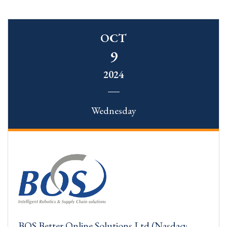
OCT
9
2024
Wednesday
BOS Better Online Solutions Ltd (Nasdaq: