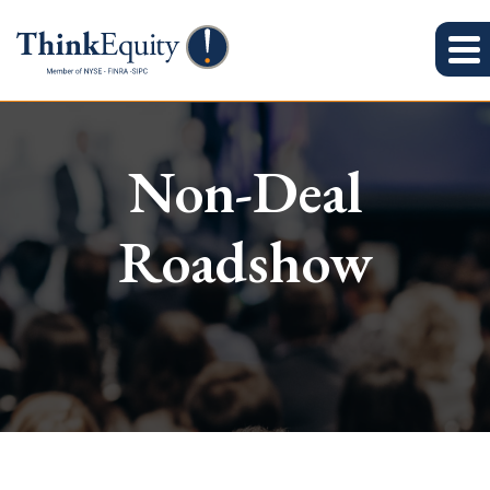
Non-Deal
Roadshow