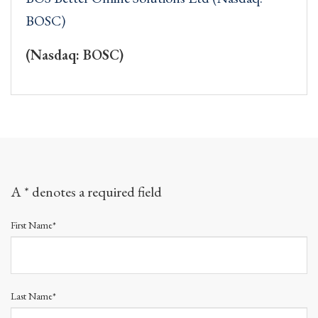
BOSC)
(Nasdaq: BOSC)
A * denotes a required field
First Name*
Last Name*