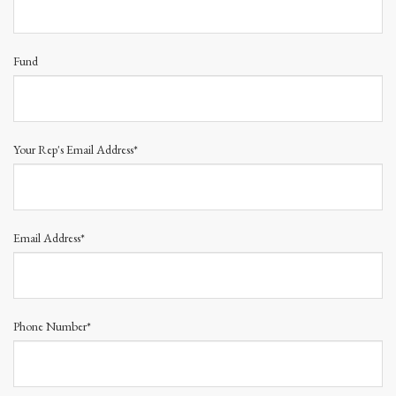
Fund
Your Rep's Email Address*
Email Address*
Phone Number*