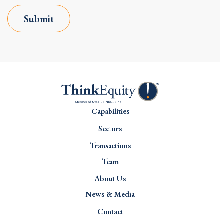
Submit
Capabilities
Sectors
Transactions
Team
About Us
News & Media
Contact