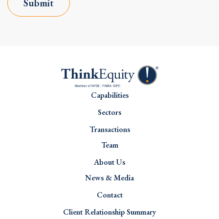
Submit
Capabilities
Sectors
Transactions
Team
About Us
News & Media
Contact
Client Relationship Summary