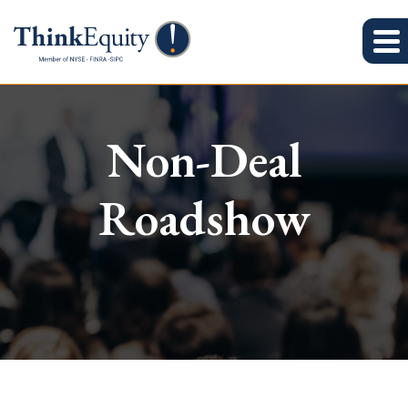
Non-Deal
Roadshow