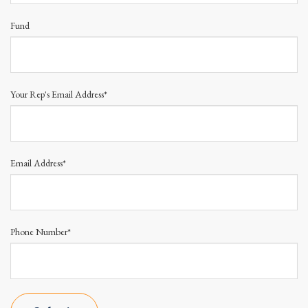
Fund
Your Rep's Email Address*
Email Address*
Phone Number*