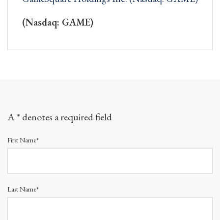
(Nasdaq: GAME)
A * denotes a required field
First Name*
Last Name*