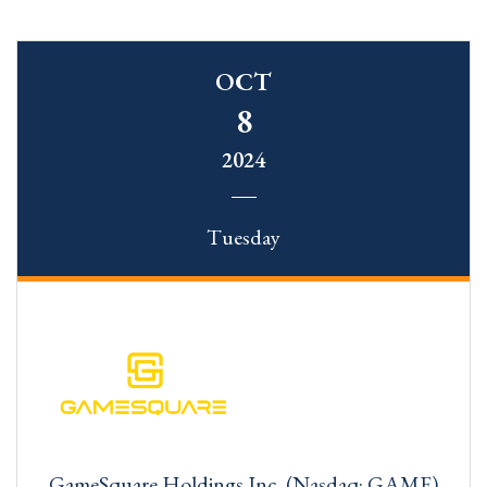
OCT
8
2024
Tuesday
GameSquare Holdings Inc. (Nasdaq: GAME)