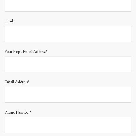
Fund
Your Rep's Email Address*
Email Address*
Phone Number*