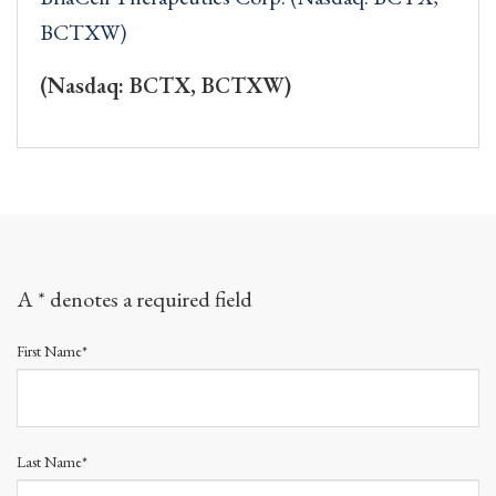
BCTXW)
(Nasdaq: BCTX, BCTXW)
A * denotes a required field
First Name*
Last Name*