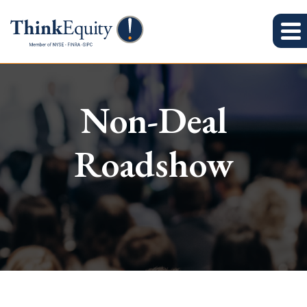
Non-Deal
Roadshow