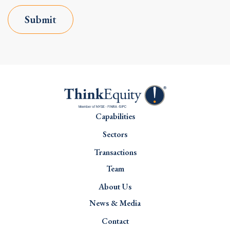
Submit
Capabilities
Sectors
Transactions
Team
About Us
News & Media
Contact