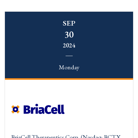
SEP
30
2024
Monday
BriaCell Therapeutics Corp. (Nasdaq: BCTX,