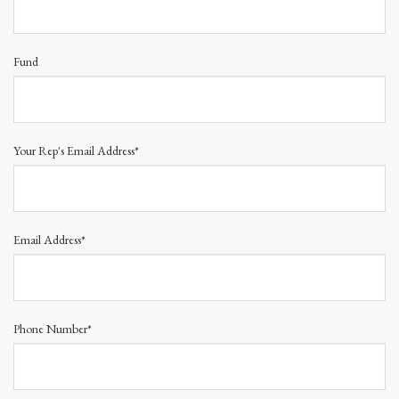
Fund
Your Rep's Email Address*
Email Address*
Phone Number*