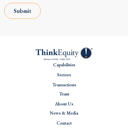
Submit
Capabilities
Sectors
Transactions
Team
About Us
News & Media
Contact