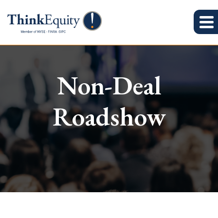
Non-Deal
Roadshow