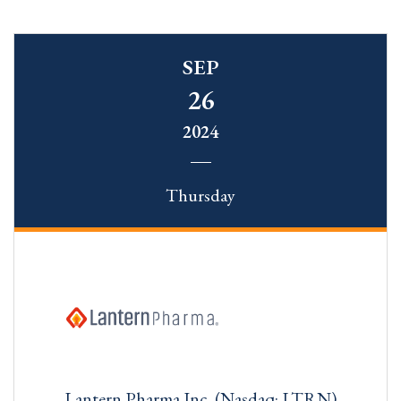
SEP
26
2024
Thursday
Lantern Pharma Inc. (Nasdaq: LTRN)