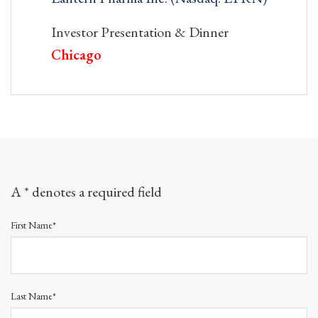
Investor Presentation & Dinner
Chicago
A * denotes a required field
First Name*
Last Name*