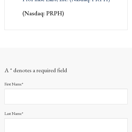
(Nasdaq: PRPH)
A * denotes a required field
First Name*
Last Name*