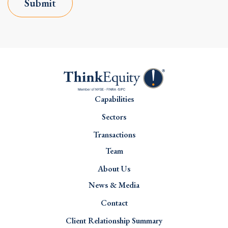
Submit
Capabilities
Sectors
Transactions
Team
About Us
News & Media
Contact
Client Relationship Summary