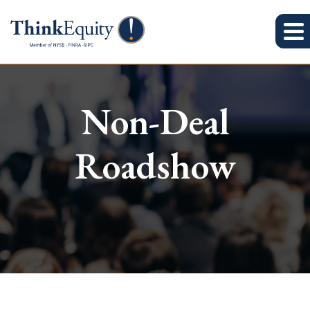
Non-Deal
Roadshow