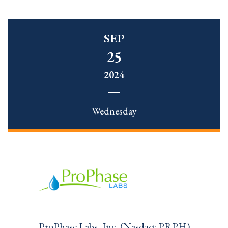
SEP
25
2024
Wednesday
ProPhase Labs, Inc. (Nasdaq: PRPH)