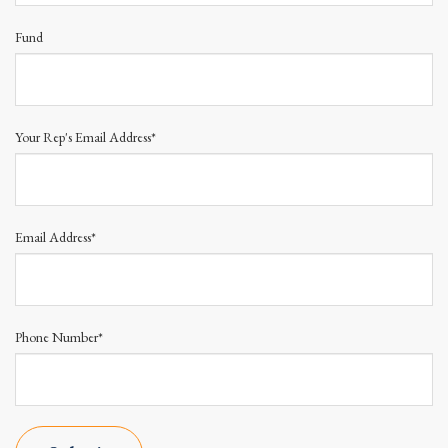
Fund
Your Rep's Email Address*
Email Address*
Phone Number*