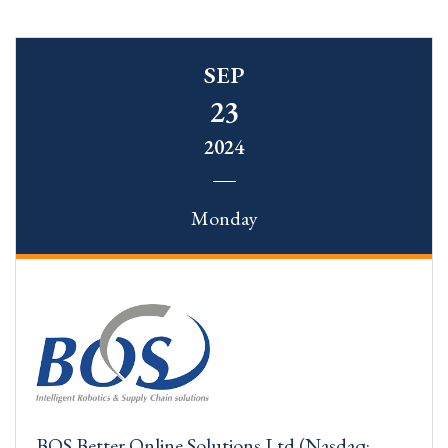
SEP
23
2024
Monday
BOS Better Online Solutions Ltd (Nasdaq: