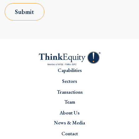
Submit
Capabilities
Sectors
Transactions
Team
About Us
News & Media
Contact