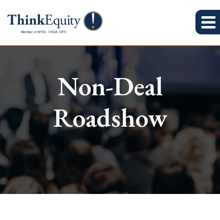
Non-Deal
Roadshow