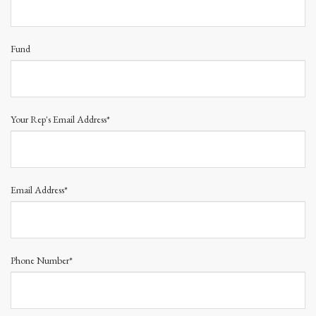
Fund
Your Rep's Email Address*
Email Address*
Phone Number*