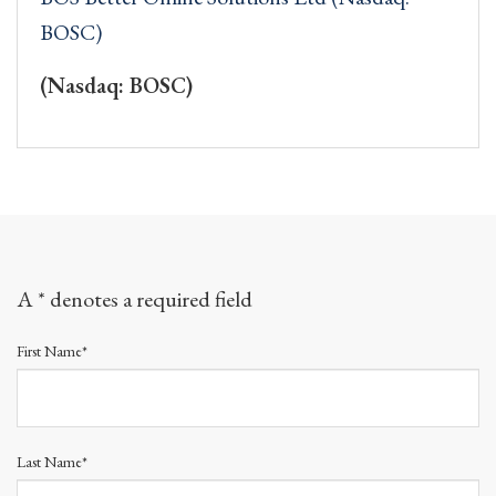
BOSC)
(Nasdaq: BOSC)
A * denotes a required field
First Name*
Last Name*