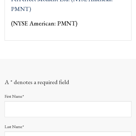
PMNT)
(NYSE American: PMNT)
A * denotes a required field
First Name*
Last Name*