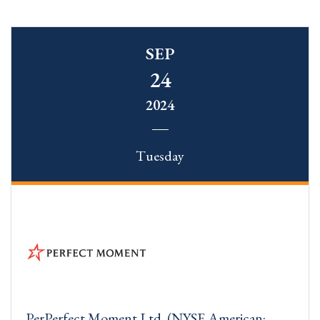
SEP
24
2024
Tuesday
PerPerfect Moment Ltd. (NYSE American: