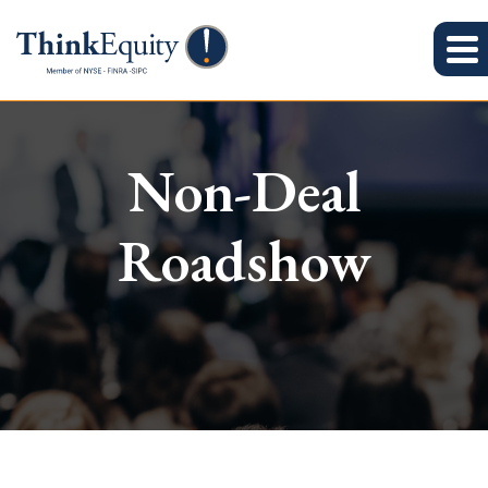
Non-Deal
Roadshow