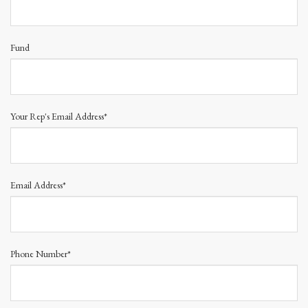
Fund
Your Rep's Email Address*
Email Address*
Phone Number*