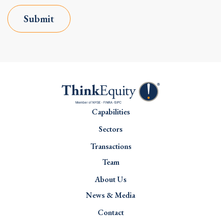
Submit
Capabilities
Sectors
Transactions
Team
About Us
News & Media
Contact