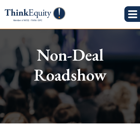
Non-Deal
Roadshow