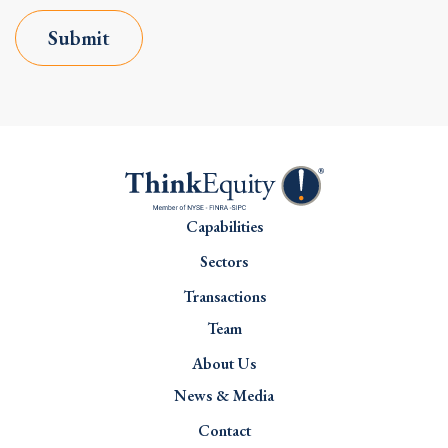
Submit
Capabilities
Sectors
Transactions
Team
About Us
News & Media
Contact