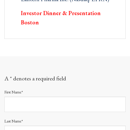
Investor Dinner & Presentation
Boston
A * denotes a required field
First Name*
Last Name*