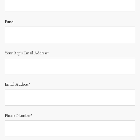
Fund
Your Rep's Email Address*
Email Address*
Phone Number*