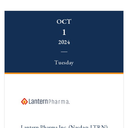
OCT
1
2024
Tuesday
Lantern Pharma Inc. (Nasdaq: LTRN)