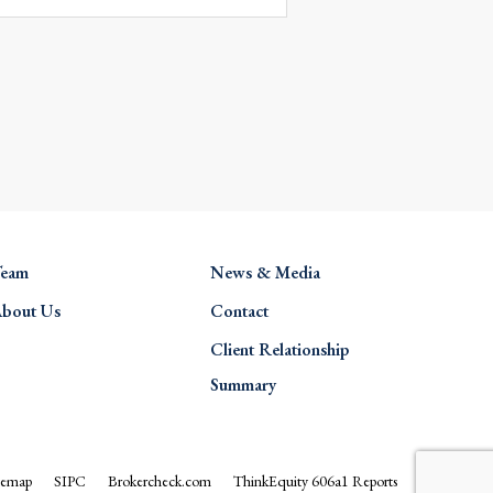
eam
News & Media
bout Us
Contact
Client Relationship
Summary
temap
SIPC
Brokercheck.com
ThinkEquity 606a1 Reports