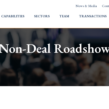
News & Media
Cont
HOME
CAPABILITIES
SECTORS
TEAM
TRANSACTIONS
Non-Deal Roadsho