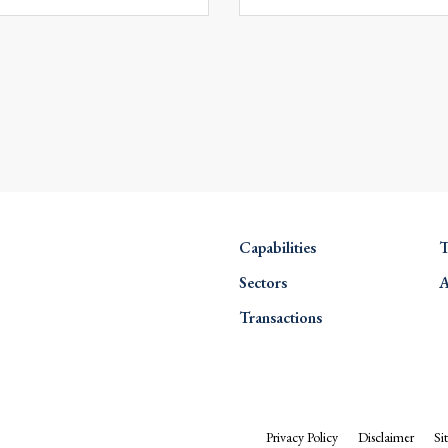
Capabilities
T
Sectors
A
Transactions
Privacy Policy
Disclaimer
Si