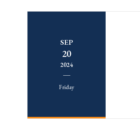
SEP
20
2024
Friday