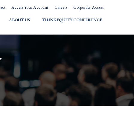
act
Access Your Account
Careers
Corporate Access
ABOUT US
THINKEQUITY CONFERENCE
w