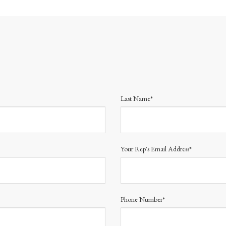
Last Name*
Your Rep's Email Address*
Phone Number*