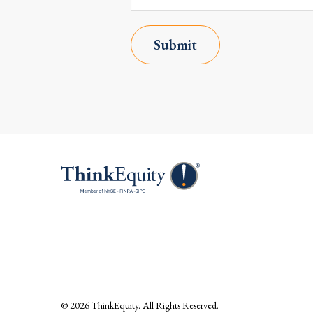
Submit
© 2026
ThinkEquity
. All Rights Reserved.