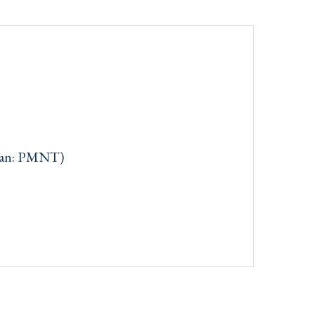
can: PMNT)