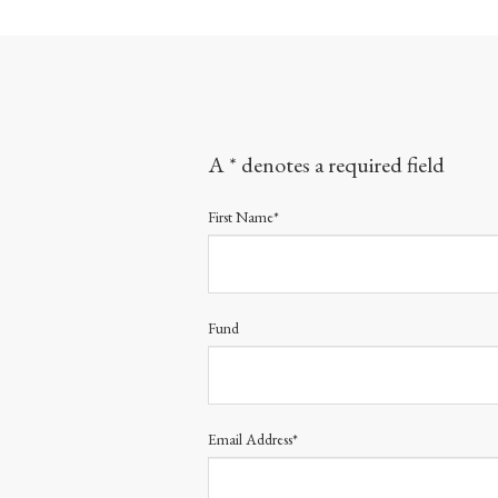
A * denotes a required field
First Name*
Fund
Email Address*