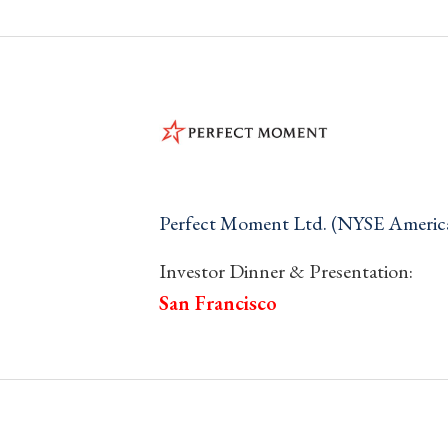
Perfect Moment Ltd. (NYSE Ameri
Investor Dinner & Presentation:
San Francisco