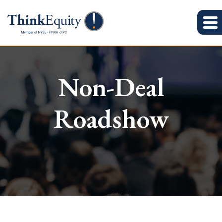
Non-Deal
Roadshow