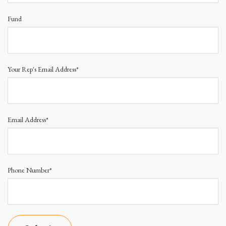
Fund
Your Rep's Email Address*
Email Address*
Phone Number*