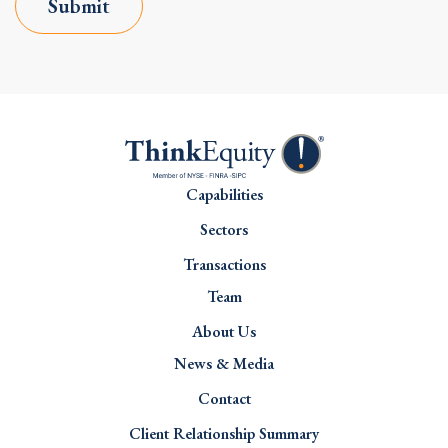
Submit
Capabilities
Sectors
Transactions
Team
About Us
News & Media
Contact
Client Relationship Summary