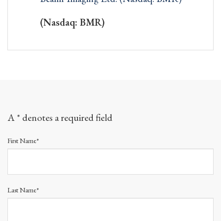
(Nasdaq: BMR)
A * denotes a required field
First Name*
Last Name*