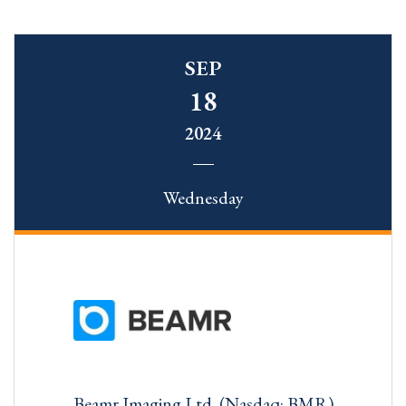
SEP
18
2024
Wednesday
Beamr Imaging Ltd. (Nasdaq: BMR)