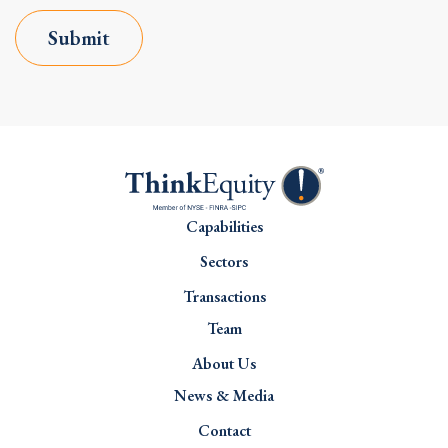
Submit
Capabilities
Sectors
Transactions
Team
About Us
News & Media
Contact