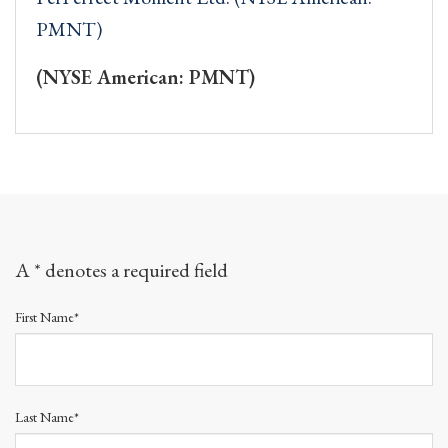
PMNT)
(NYSE American: PMNT)
A * denotes a required field
First Name*
Last Name*