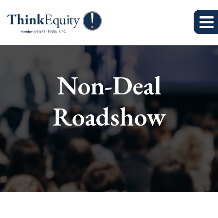
Non-Deal
Roadshow