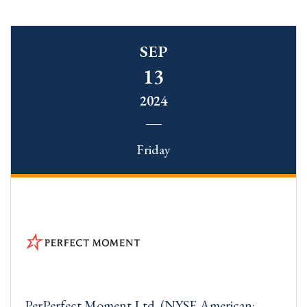
SEP
13
2024
Friday
PerPerfect Moment Ltd. (NYSE American: