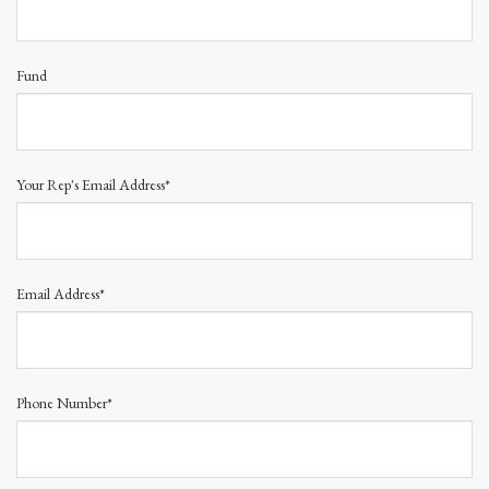
Fund
Your Rep's Email Address*
Email Address*
Phone Number*