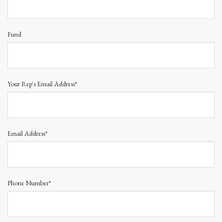
Fund
Your Rep's Email Address*
Email Address*
Phone Number*