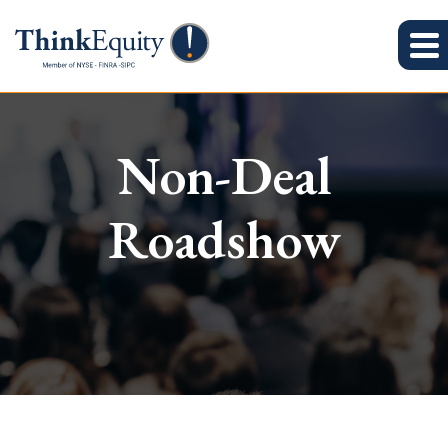
Non-Deal
Roadshow