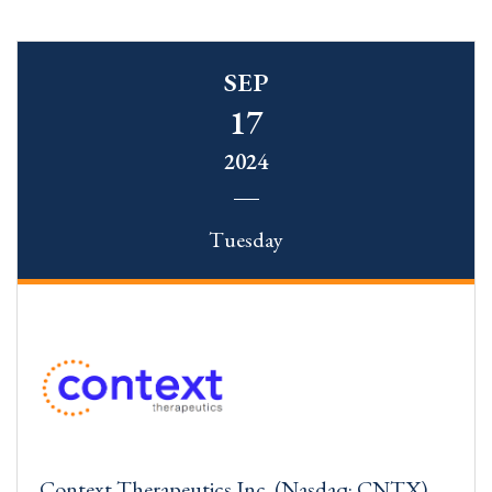
SEP
17
2024
Tuesday
Context Therapeutics Inc. (Nasdaq: CNTX)