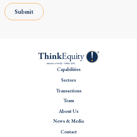
Submit
Capabilities
Sectors
Transactions
Team
About Us
News & Media
Contact