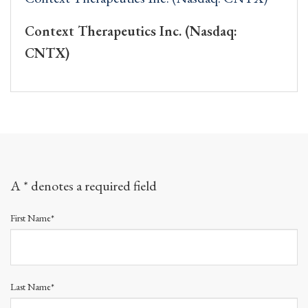
Context Therapeutics Inc. (Nasdaq:
CNTX)
A * denotes a required field
First Name*
Last Name*