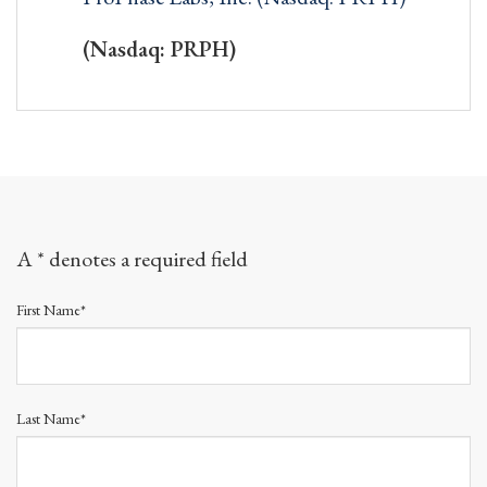
(Nasdaq: PRPH)
A * denotes a required field
First Name*
Last Name*