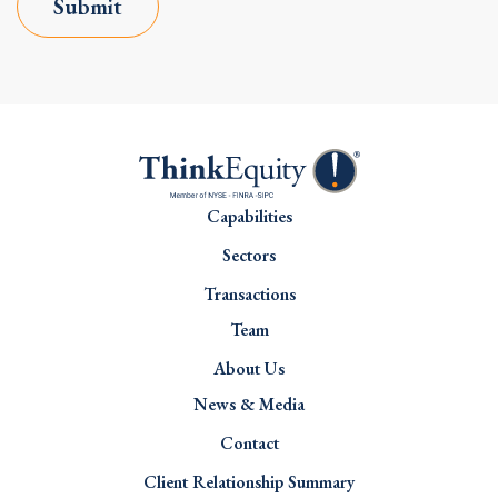
Submit
Capabilities
Sectors
Transactions
Team
About Us
News & Media
Contact
Client Relationship Summary