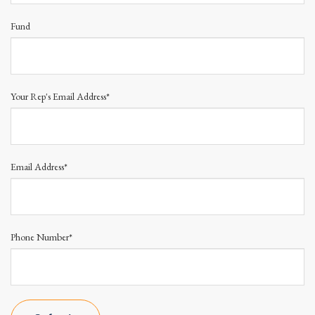
Fund
Your Rep's Email Address*
Email Address*
Phone Number*