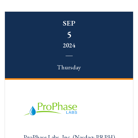
SEP
5
2024
Thursday
ProPhase Labs, Inc. (Nasdaq: PRPH)