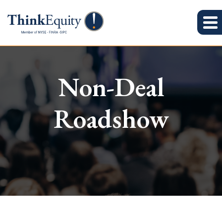
Non-Deal
Roadshow