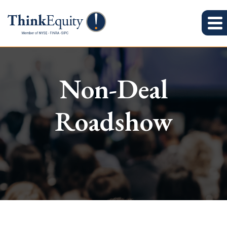
Non-Deal
Roadshow