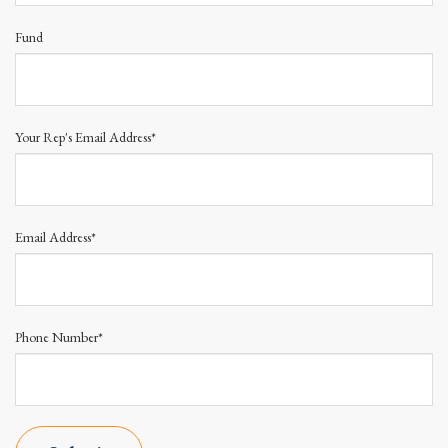
Fund
Your Rep's Email Address*
Email Address*
Phone Number*