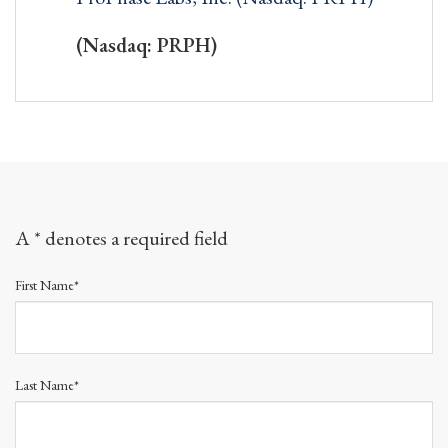
(Nasdaq: PRPH)
A * denotes a required field
First Name*
Last Name*