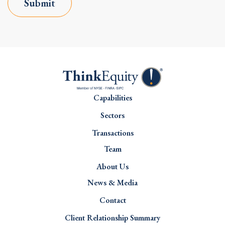
Submit
Capabilities
Sectors
Transactions
Team
About Us
News & Media
Contact
Client Relationship Summary