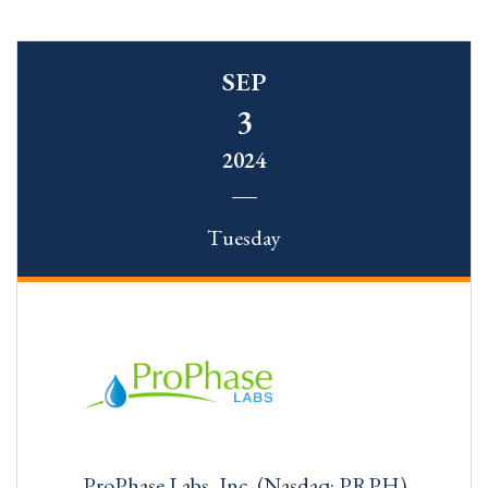
SEP
3
2024
Tuesday
ProPhase Labs, Inc. (Nasdaq: PRPH)