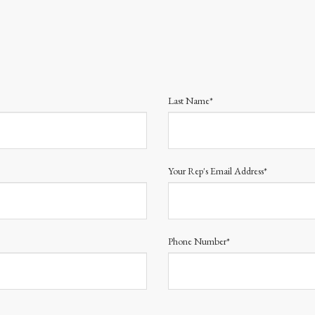
Last Name*
Your Rep's Email Address*
Phone Number*