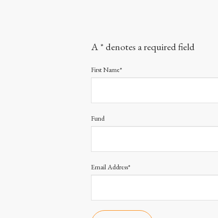
A * denotes a required field
First Name*
Fund
Email Address*