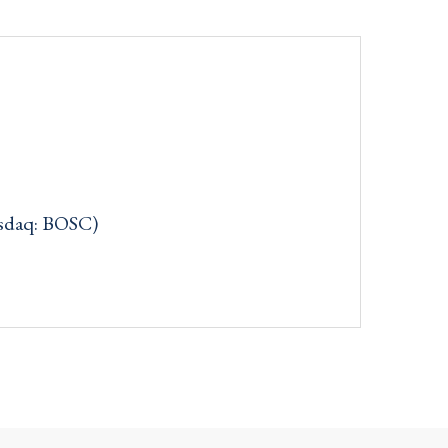
asdaq: BOSC)