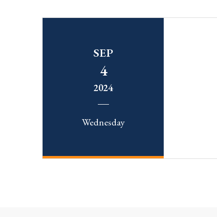
SEP
4
2024
Wednesday