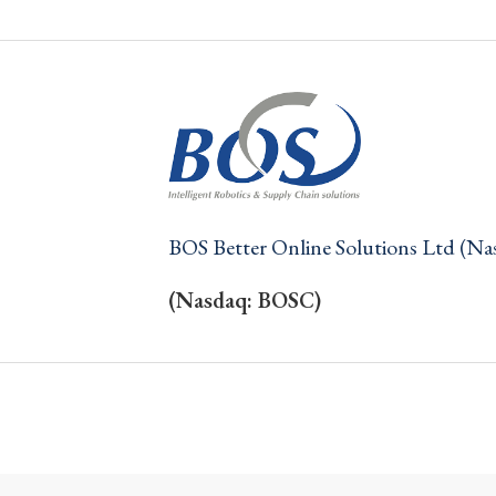
BOS Better Online Solutions Ltd (N
(Nasdaq: BOSC)