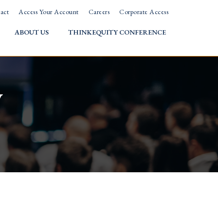
act
Access Your Account
Careers
Corporate Access
ABOUT US
THINKEQUITY CONFERENCE
w