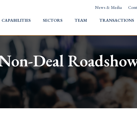
News & Media
Cont
HOME
CAPABILITIES
SECTORS
TEAM
TRANSACTIONS
Non-Deal Roadsho