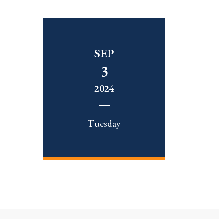
SEP
3
2024
Tuesday