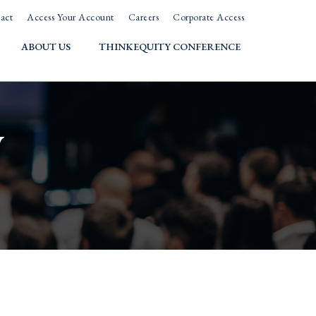
act
Access Your Account
Careers
Corporate Access
ABOUT US
THINKEQUITY CONFERENCE
w