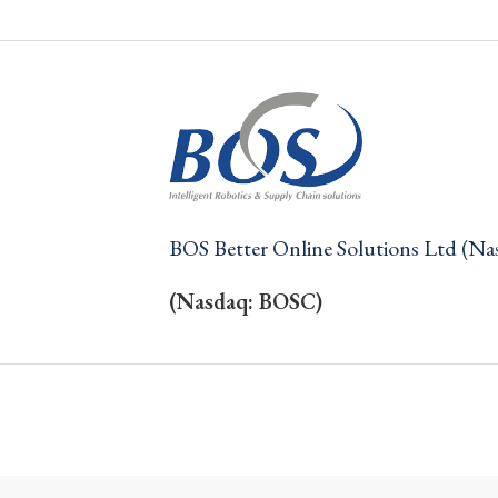
BOS Better Online Solutions Ltd (N
(Nasdaq: BOSC)