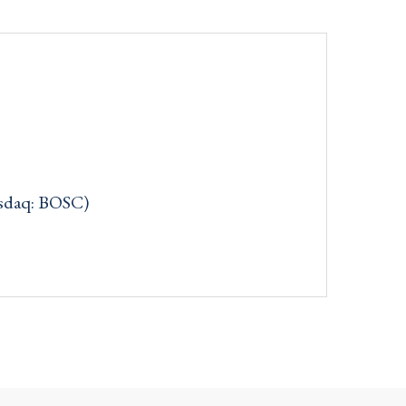
asdaq: BOSC)