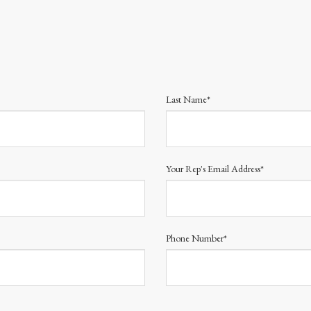
Last Name*
Your Rep's Email Address*
Phone Number*