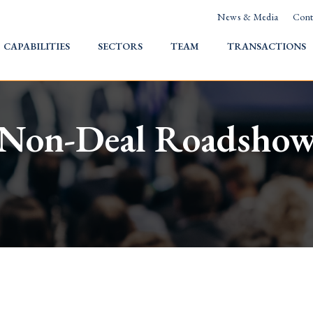
News & Media
Cont
HOME
CAPABILITIES
SECTORS
TEAM
TRANSACTIONS
Non-Deal Roadsho