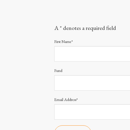
A * denotes a required field
First Name*
Fund
Email Address*