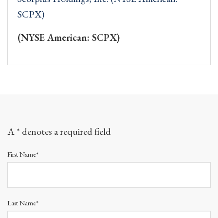
SCPX)
(NYSE American: SCPX)
A * denotes a required field
First Name*
Last Name*