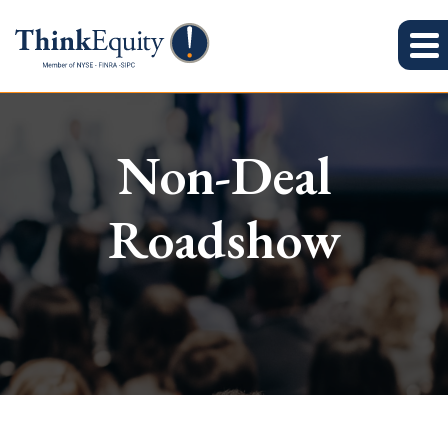
Non-Deal
Roadshow