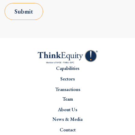
Submit
Capabilities
Sectors
Transactions
Team
About Us
News & Media
Contact