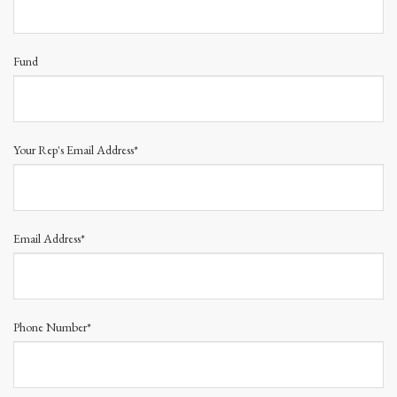
Fund
Your Rep's Email Address*
Email Address*
Phone Number*