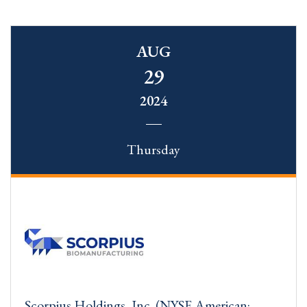
AUG
29
2024
Thursday
Scorpius Holdings, Inc. (NYSE American: