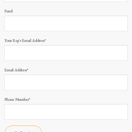
Fund
Your Rep's Email Address*
Email Address*
Phone Number*