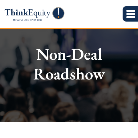
Non-Deal
Roadshow