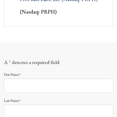
(Nasdaq: PRPH)
A * denotes a required field
First Name*
Last Name*