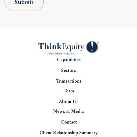
Submit
Capabilities
Sectors
Transactions
Team
About Us
News & Media
Contact
Client Relationship Summary