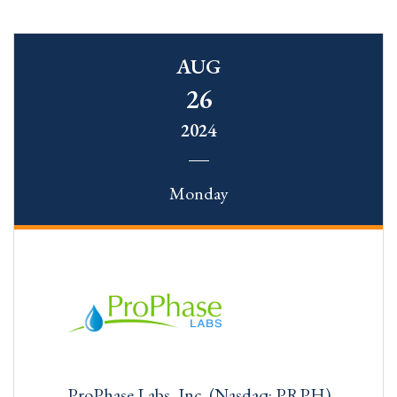
AUG
26
2024
Monday
ProPhase Labs, Inc. (Nasdaq: PRPH)