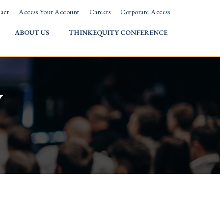
act
Access Your Account
Careers
Corporate Access
ABOUT US
THINKEQUITY CONFERENCE
w