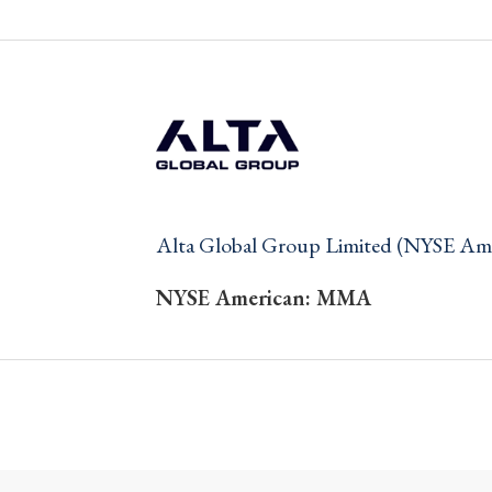
Alta Global Group Limited (NYSE A
NYSE American: MMA