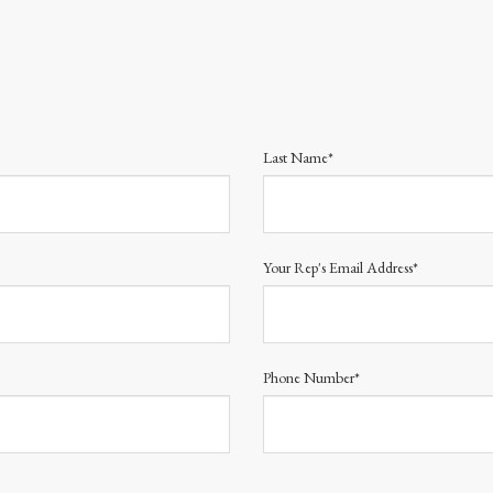
Last Name*
Your Rep's Email Address*
Phone Number*