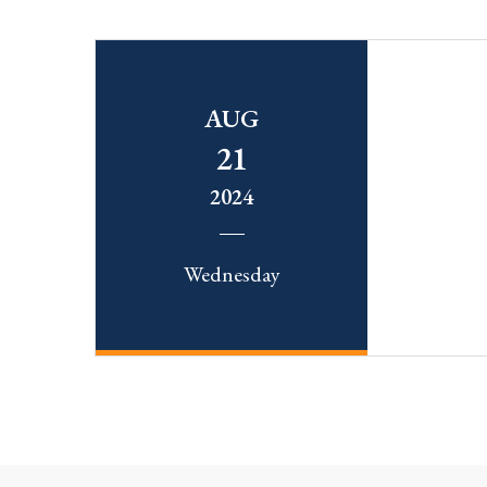
AUG
21
2024
Wednesday