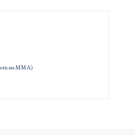
merican:MMA)