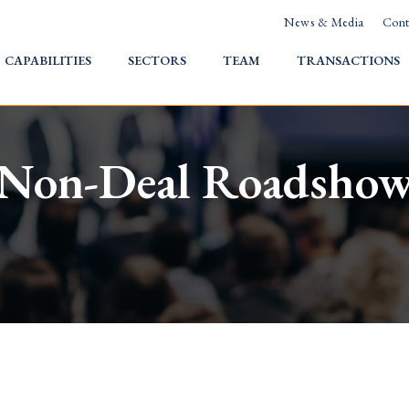
News & Media
Cont
HOME
CAPABILITIES
SECTORS
TEAM
TRANSACTIONS
Non-Deal Roadsho