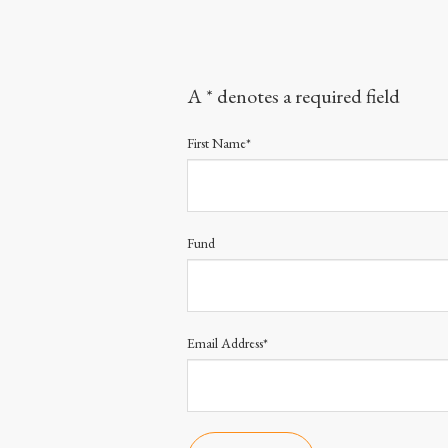
A * denotes a required field
First Name*
Fund
Email Address*