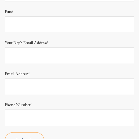
Fund
Your Rep's Email Address*
Email Address*
Phone Number*