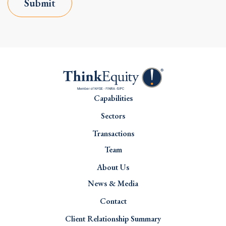
Submit
Capabilities
Sectors
Transactions
Team
About Us
News & Media
Contact
Client Relationship Summary