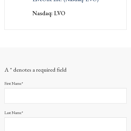
Nasdaq: LVO
A * denotes a required field
First Name*
Last Name*