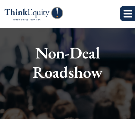
Non-Deal
Roadshow