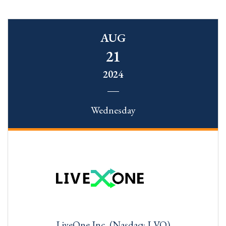
AUG
21
2024
Wednesday
LiveOne Inc. (Nasdaq: LVO)